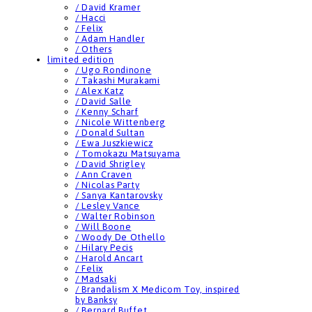
/ David Kramer
/ Hacci
/ Felix
/ Adam Handler
/ Others
limited edition
/ Ugo Rondinone
/ Takashi Murakami
/ Alex Katz
/ David Salle
/ Kenny Scharf
/ Nicole Wittenberg
/ Donald Sultan
/ Ewa Juszkiewicz
/ Tomokazu Matsuyama
/ David Shrigley
/ Ann Craven
/ Nicolas Party
/ Sanya Kantarovsky
/ Lesley Vance
/ Walter Robinson
/ Will Boone
/ Woody De Othello
/ Hilary Pecis
/ Harold Ancart
/ Felix
/ Madsaki
/ Brandalism X Medicom Toy, inspired
by Banksy
/ Bernard Buffet