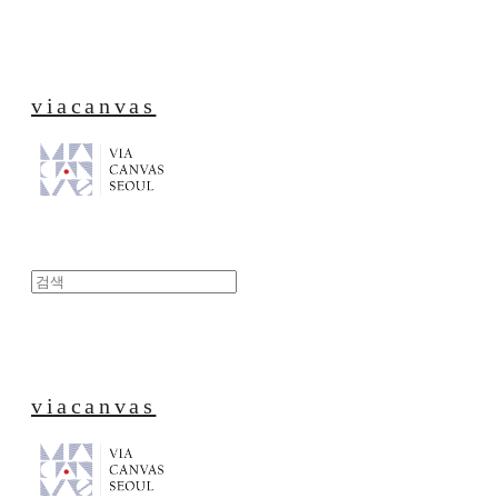
viacanvas
viacanvas