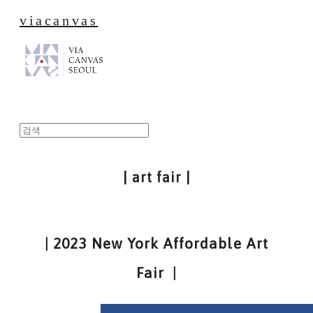
viacanvas
| art fair |
| 2023 New York Affordable Art
Fair |