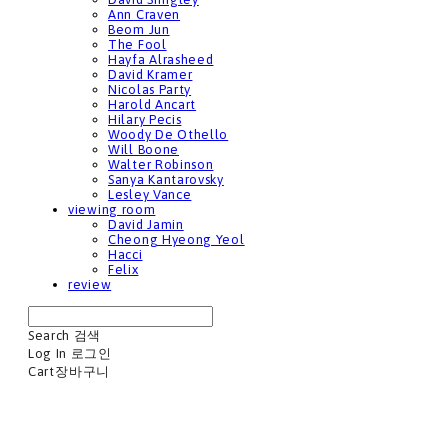
Ann Craven
Beom Jun
The Fool
Hayfa Alrasheed
David Kramer
Nicolas Party
Harold Ancart
Hilary Pecis
Woody De Othello
Will Boone
Walter Robinson
Sanya Kantarovsky
Lesley Vance
viewing room
David Jamin
Cheong Hyeong Yeol
Hacci
Felix
review
Search
검색
Log In
로그인
Cart
장바구니