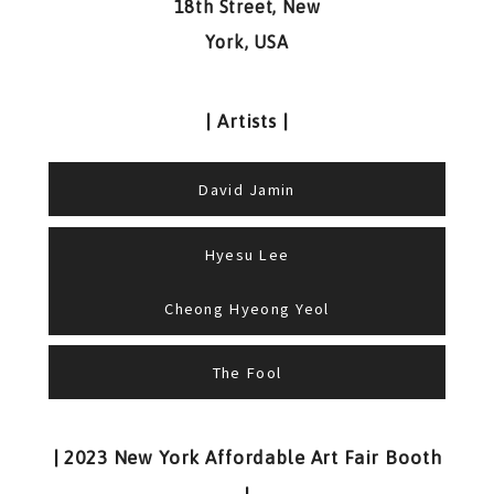
18th Street, New
York, USA
| Artists |
David Jamin
Hyesu Lee
Cheong Hyeong Yeol
The Fool
| 2023 New York Affordable Art Fair Booth