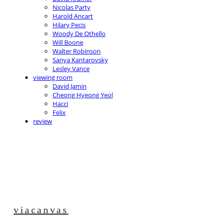
Nicolas Party
Harold Ancart
Hilary Pecis
Woody De Othello
Will Boone
Walter Robinson
Sanya Kantarovsky
Lesley Vance
viewing room
David Jamin
Cheong Hyeong Yeol
Hacci
Felix
review
viacanvas