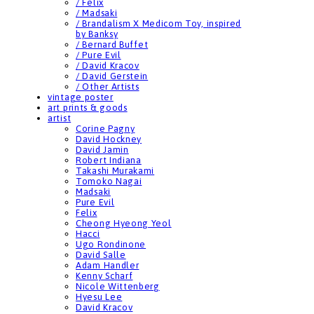
/ Felix
/ Madsaki
/ Brandalism X Medicom Toy, inspired
by Banksy
/ Bernard Buffet
/ Pure Evil
/ David Kracov
/ David Gerstein
/ Other Artists
vintage poster
art prints & goods
artist
Corine Pagny
David Hockney
David Jamin
Robert Indiana
Takashi Murakami
Tomoko Nagai
Madsaki
Pure Evil
Felix
Cheong Hyeong Yeol
Hacci
Ugo Rondinone
David Salle
Adam Handler
Kenny Scharf
Nicole Wittenberg
Hyesu Lee
David Kracov