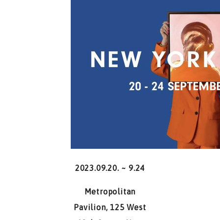
2023.09.20. ~ 9.24
Metropolitan
Pavilion, 125 West