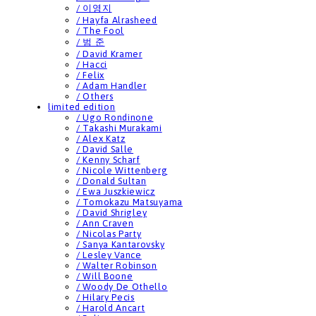
/ 이영지
/ Hayfa Alrasheed
/ The Fool
/ 범 준
/ David Kramer
/ Hacci
/ Felix
/ Adam Handler
/ Others
limited edition
/ Ugo Rondinone
/ Takashi Murakami
/ Alex Katz
/ David Salle
/ Kenny Scharf
/ Nicole Wittenberg
/ Donald Sultan
/ Ewa Juszkiewicz
/ Tomokazu Matsuyama
/ David Shrigley
/ Ann Craven
/ Nicolas Party
/ Sanya Kantarovsky
/ Lesley Vance
/ Walter Robinson
/ Will Boone
/ Woody De Othello
/ Hilary Pecis
/ Harold Ancart