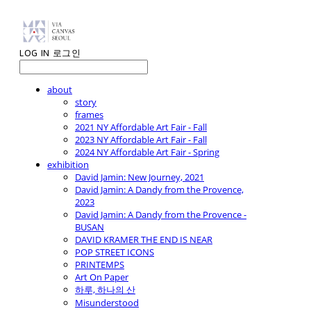
LOG IN
로그인
about
story
frames
2021 NY Affordable Art Fair - Fall
2023 NY Affordable Art Fair - Fall
2024 NY Affordable Art Fair - Spring
exhibition
David Jamin: New Journey, 2021
David Jamin: A Dandy from the Provence,
2023
David Jamin: A Dandy from the Provence -
BUSAN
DAVID KRAMER THE END IS NEAR
POP STREET ICONS
PRINTEMPS
Art On Paper
하루, 하나의 산
Misunderstood