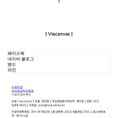
|
| Viacanvas |
페이스북
네이버 블로그
밴드
라인
이용약관
개인정보처리방침
사업자정보확인
상호: viacanvas | 대표: 정다정 | 개인정보관리책임자: 정다정 | 전화: 010-
6288-6633 | 이메일: julia@viacanvas.kr
사업자등록번호:
203-74-98254
| 통신판매:
2016-서울종로-1031
| 호스팅제공
자: (주)식스샵