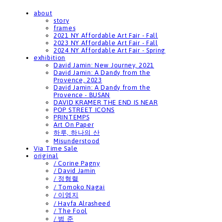
about
story
frames
2021 NY Affordable Art Fair - Fall
2023 NY Affordable Art Fair - Fall
2024 NY Affordable Art Fair - Spring
exhibition
David Jamin: New Journey, 2021
David Jamin: A Dandy from the
Provence, 2023
David Jamin: A Dandy from the
Provence - BUSAN
DAVID KRAMER THE END IS NEAR
POP STREET ICONS
PRINTEMPS
Art On Paper
하루, 하나의 산
Misunderstood
Via Time Sale
original
/ Corine Pagny
/ David Jamin
/ 정형렬
/ Tomoko Nagai
/ 이영지
/ Hayfa Alrasheed
/ The Fool
/ 범 준