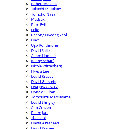
Robert Indiana
Takashi Murakami
Tomoko Nagai
Madsaki
Pure Evil
Felix
Cheong Hyeong Yeol
Hacci
Ugo Rondinone
David Salle
Adam Handler
Kenny Scharf
Nicole Wittenberg
Hyesu Lee
David Kracov
David Gerstein
Ewa Juszkiewicz
Donald Sultan
Tomokazu Matsuyama
David Shrigley
Ann Craven
Beom Jun
The Fool
Hayfa Alrasheed
David Kramer