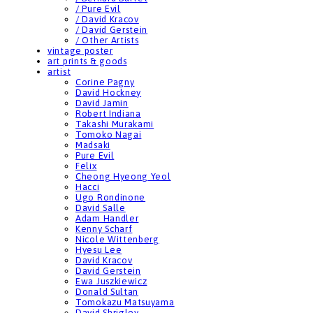
/ Pure Evil
/ David Kracov
/ David Gerstein
/ Other Artists
vintage poster
art prints & goods
artist
Corine Pagny
David Hockney
David Jamin
Robert Indiana
Takashi Murakami
Tomoko Nagai
Madsaki
Pure Evil
Felix
Cheong Hyeong Yeol
Hacci
Ugo Rondinone
David Salle
Adam Handler
Kenny Scharf
Nicole Wittenberg
Hyesu Lee
David Kracov
David Gerstein
Ewa Juszkiewicz
Donald Sultan
Tomokazu Matsuyama
David Shrigley