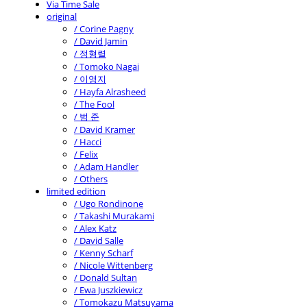
Via Time Sale
original
/ Corine Pagny
/ David Jamin
/ 정형렬
/ Tomoko Nagai
/ 이영지
/ Hayfa Alrasheed
/ The Fool
/ 범 준
/ David Kramer
/ Hacci
/ Felix
/ Adam Handler
/ Others
limited edition
/ Ugo Rondinone
/ Takashi Murakami
/ Alex Katz
/ David Salle
/ Kenny Scharf
/ Nicole Wittenberg
/ Donald Sultan
/ Ewa Juszkiewicz
/ Tomokazu Matsuyama