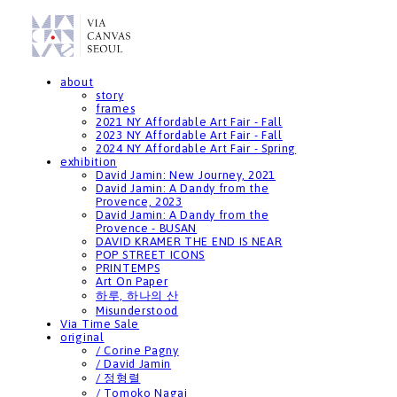
about
story
frames
2021 NY Affordable Art Fair - Fall
2023 NY Affordable Art Fair - Fall
2024 NY Affordable Art Fair - Spring
exhibition
David Jamin: New Journey, 2021
David Jamin: A Dandy from the
Provence, 2023
David Jamin: A Dandy from the
Provence - BUSAN
DAVID KRAMER THE END IS NEAR
POP STREET ICONS
PRINTEMPS
Art On Paper
하루, 하나의 산
Misunderstood
Via Time Sale
original
/ Corine Pagny
/ David Jamin
/ 정형렬
/ Tomoko Nagai