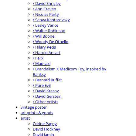
/ David Shrigley
/ Ann Craven
/ Nicolas Party
/ Sanya Kantarovsky
/ Lesley Vance
/ Walter Robinson
/ Will Boone
/ Woody De Othello
/ Hilary Pecis
/ Harold Ancart
/ Felix
/ Madsaki
/ Brandalism X Medicom Toy, inspired by
Banksy
/ Bernard Buffet
/ Pure Evil
/ David Kracov
/ David Gerstein
/ Other Artists
vintage poster
art prints & goods
artist
Corine Pagny
David Hockney
David Jamin