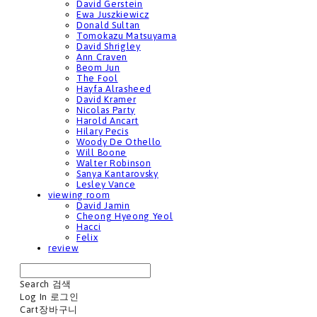
David Gerstein
Ewa Juszkiewicz
Donald Sultan
Tomokazu Matsuyama
David Shrigley
Ann Craven
Beom Jun
The Fool
Hayfa Alrasheed
David Kramer
Nicolas Party
Harold Ancart
Hilary Pecis
Woody De Othello
Will Boone
Walter Robinson
Sanya Kantarovsky
Lesley Vance
viewing room
David Jamin
Cheong Hyeong Yeol
Hacci
Felix
review
Search
검색
Log In
로그인
Cart
장바구니