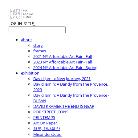
LOG IN
로그인
about
story
frames
2021 NY Affordable Art Fair - Fall
2023 NY Affordable Art Fair - Fall
2024 NY Affordable Art Fair - Spring
exhibition
David Jamin: New Journey, 2021
David Jamin: A Dandy from the Provence,
2023
David Jamin: A Dandy from the Provence -
BUSAN
DAVID KRAMER THE END IS NEAR
POP STREET ICONS
PRINTEMPS
Art On Paper
하루, 하나의 산
Misunderstood