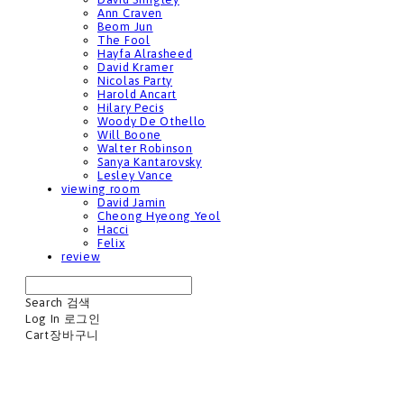
Ann Craven
Beom Jun
The Fool
Hayfa Alrasheed
David Kramer
Nicolas Party
Harold Ancart
Hilary Pecis
Woody De Othello
Will Boone
Walter Robinson
Sanya Kantarovsky
Lesley Vance
viewing room
David Jamin
Cheong Hyeong Yeol
Hacci
Felix
review
Search
검색
Log In
로그인
Cart
장바구니