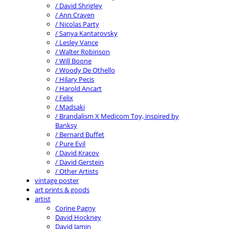
/ David Shrigley
/ Ann Craven
/ Nicolas Party
/ Sanya Kantarovsky
/ Lesley Vance
/ Walter Robinson
/ Will Boone
/ Woody De Othello
/ Hilary Pecis
/ Harold Ancart
/ Felix
/ Madsaki
/ Brandalism X Medicom Toy, inspired by
Banksy
/ Bernard Buffet
/ Pure Evil
/ David Kracov
/ David Gerstein
/ Other Artists
vintage poster
art prints & goods
artist
Corine Pagny
David Hockney
David Jamin