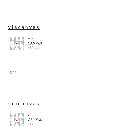
viacanvas
viacanvas