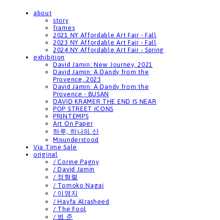
about
story
frames
2021 NY Affordable Art Fair - Fall
2023 NY Affordable Art Fair - Fall
2024 NY Affordable Art Fair - Spring
exhibition
David Jamin: New Journey, 2021
David Jamin: A Dandy from the
Provence, 2023
David Jamin: A Dandy from the
Provence - BUSAN
DAVID KRAMER THE END IS NEAR
POP STREET ICONS
PRINTEMPS
Art On Paper
하루, 하나의 산
Misunderstood
Via Time Sale
original
/ Corine Pagny
/ David Jamin
/ 정형렬
/ Tomoko Nagai
/ 이영지
/ Hayfa Alrasheed
/ The Fool
/ 범 준