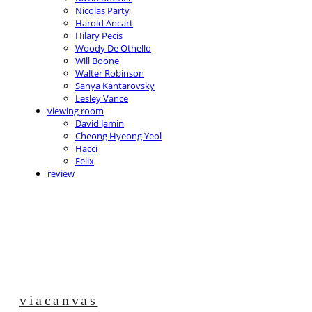
Nicolas Party
Harold Ancart
Hilary Pecis
Woody De Othello
Will Boone
Walter Robinson
Sanya Kantarovsky
Lesley Vance
viewing room
David Jamin
Cheong Hyeong Yeol
Hacci
Felix
review
viacanvas