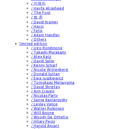
/ 이영지
/ Hayfa Alrasheed
/ The Fool
/ 범 준
/ David Kramer
/ Hacci
/ Felix
/ Adam Handler
/ Others
limited edition
/ Ugo Rondinone
/ Takashi Murakami
/ Alex Katz
/ David Salle
/ Kenny Scharf
/ Nicole Wittenberg
/ Donald Sultan
/ Ewa Juszkiewicz
/ Tomokazu Matsuyama
/ David Shrigley
/ Ann Craven
/ Nicolas Party
/ Sanya Kantarovsky
/ Lesley Vance
/ Walter Robinson
/ Will Boone
/ Woody De Othello
/ Hilary Pecis
/ Harold Ancart