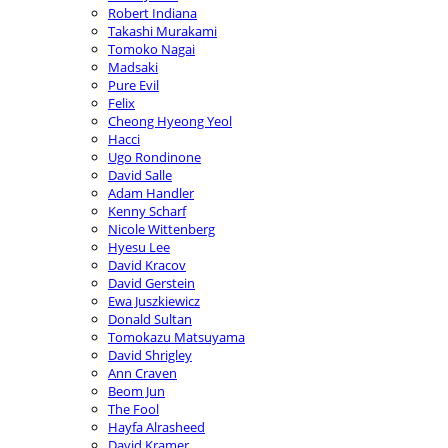
Robert Indiana
Takashi Murakami
Tomoko Nagai
Madsaki
Pure Evil
Felix
Cheong Hyeong Yeol
Hacci
Ugo Rondinone
David Salle
Adam Handler
Kenny Scharf
Nicole Wittenberg
Hyesu Lee
David Kracov
David Gerstein
Ewa Juszkiewicz
Donald Sultan
Tomokazu Matsuyama
David Shrigley
Ann Craven
Beom Jun
The Fool
Hayfa Alrasheed
David Kramer