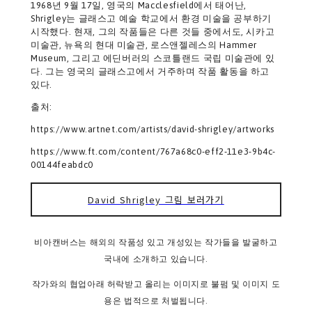
1968년 9월 17일, 영국의 Macclesfield에서 태어난,
Shrigley는 글래스고 예술 학교에서 환경 미술을 공부하기
시작했다. 현재, 그의 작품들은 다른 것들 중에서도, 시카고
미술관, 뉴욕의 현대 미술관, 로스앤젤레스의 Hammer
Museum, 그리고 에딘버러의 스코틀랜드 국립 미술관에 있
다. 그는 영국의 글래스고에서 거주하며 작품 활동을 하고
있다.
출처:
https://www.artnet.com/artists/david-shrigley/artworks
https://www.ft.com/content/767a68c0-eff2-11e3-9b4c-
00144feabdc0
David Shrigley 그림 보러가기
비아캔버스는 해외의 작품성 있고 개성있는 작가들을 발굴하고
국내에 소개하고 있습니다.
작가와의 협업아래 허락받고 올리는 이미지로 불펌 및 이미지 도
용은 법적으로 처벌됩니다.