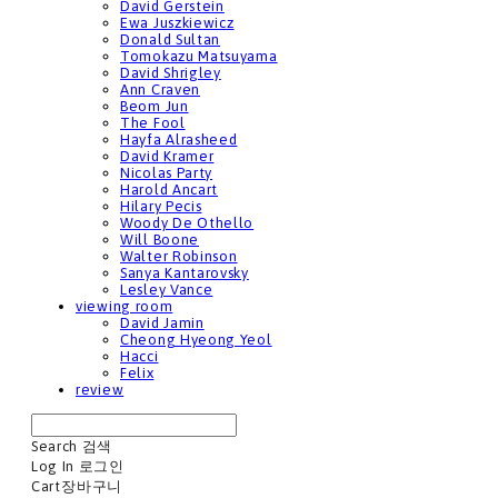
David Gerstein
Ewa Juszkiewicz
Donald Sultan
Tomokazu Matsuyama
David Shrigley
Ann Craven
Beom Jun
The Fool
Hayfa Alrasheed
David Kramer
Nicolas Party
Harold Ancart
Hilary Pecis
Woody De Othello
Will Boone
Walter Robinson
Sanya Kantarovsky
Lesley Vance
viewing room
David Jamin
Cheong Hyeong Yeol
Hacci
Felix
review
Search
검색
Log In
로그인
Cart
장바구니