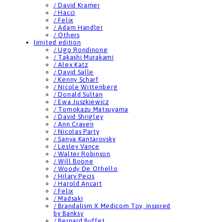
/ David Kramer
/ Hacci
/ Felix
/ Adam Handler
/ Others
limited edition
/ Ugo Rondinone
/ Takashi Murakami
/ Alex Katz
/ David Salle
/ Kenny Scharf
/ Nicole Wittenberg
/ Donald Sultan
/ Ewa Juszkiewicz
/ Tomokazu Matsuyama
/ David Shrigley
/ Ann Craven
/ Nicolas Party
/ Sanya Kantarovsky
/ Lesley Vance
/ Walter Robinson
/ Will Boone
/ Woody De Othello
/ Hilary Pecis
/ Harold Ancart
/ Felix
/ Madsaki
/ Brandalism X Medicom Toy, inspired
by Banksy
/ Bernard Buffet