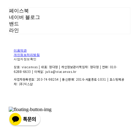
페이스북
네이버 블로그
밴드
라인
이용약관
개인정보처리방침
사업자정보확인
상호: viacanvas | 대표: 정다정 | 개인정보관리책임자: 정다정 | 전화: 010-
6288-6633 | 이메일: julia@viacanvas.kr
사업자등록번호:
203-74-98254
| 통신판매:
2016-서울종로-1031
| 호스팅제공
자: (주)식스샵