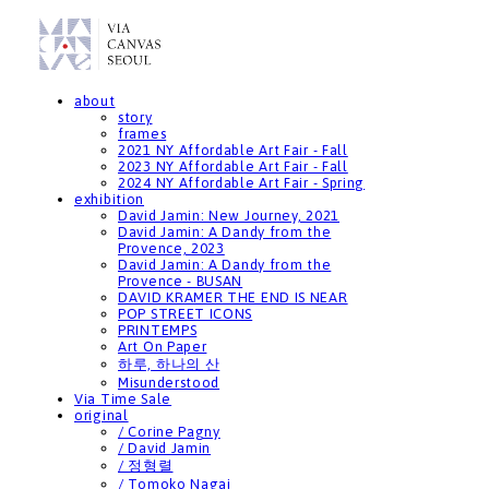
about
story
frames
2021 NY Affordable Art Fair - Fall
2023 NY Affordable Art Fair - Fall
2024 NY Affordable Art Fair - Spring
exhibition
David Jamin: New Journey, 2021
David Jamin: A Dandy from the
Provence, 2023
David Jamin: A Dandy from the
Provence - BUSAN
DAVID KRAMER THE END IS NEAR
POP STREET ICONS
PRINTEMPS
Art On Paper
하루, 하나의 산
Misunderstood
Via Time Sale
original
/ Corine Pagny
/ David Jamin
/ 정형렬
/ Tomoko Nagai