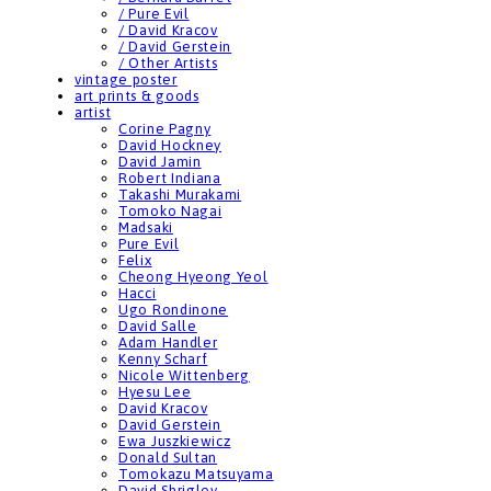
/ Pure Evil
/ David Kracov
/ David Gerstein
/ Other Artists
vintage poster
art prints & goods
artist
Corine Pagny
David Hockney
David Jamin
Robert Indiana
Takashi Murakami
Tomoko Nagai
Madsaki
Pure Evil
Felix
Cheong Hyeong Yeol
Hacci
Ugo Rondinone
David Salle
Adam Handler
Kenny Scharf
Nicole Wittenberg
Hyesu Lee
David Kracov
David Gerstein
Ewa Juszkiewicz
Donald Sultan
Tomokazu Matsuyama
David Shrigley