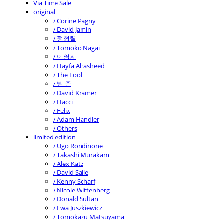
Via Time Sale
original
/ Corine Pagny
/ David Jamin
/ 정형렬
/ Tomoko Nagai
/ 이영지
/ Hayfa Alrasheed
/ The Fool
/ 범 준
/ David Kramer
/ Hacci
/ Felix
/ Adam Handler
/ Others
limited edition
/ Ugo Rondinone
/ Takashi Murakami
/ Alex Katz
/ David Salle
/ Kenny Scharf
/ Nicole Wittenberg
/ Donald Sultan
/ Ewa Juszkiewicz
/ Tomokazu Matsuyama