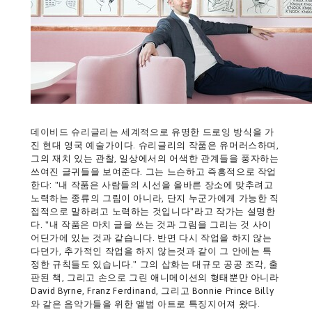
데이비드 슈리글리는 세계적으로 유명한 드로잉 방식을 가
진 현대 영국 예술가이다. 슈리글리의 작품은 유머러스하며,
그의 재치 있는 관찰, 일상에서의 어색한 관계들을 풍자하는
쓰여진 글귀들을 보여준다. 그는 느슨하고 즉흥적으로 작업
한다: "내 작품은 사람들의 시선을 올바른 장소에 맞추려고
노력하는 종류의 그림이 아니라, 단지 누군가에게 가능한 직
접적으로 말하려고 노력하는 것입니다"라고 작가는 설명한
다. "내 작품은 마치 글을 쓰는 것과 그림을 그리는 것 사이
어딘가에 있는 것과 같습니다. 반면 다시 작업을 하지 않는
다던가, 추가적인 작업을 하지 않는것과 같이 그 안에는 특
정한 규칙들도 있습니다." 그의 삽화는 대규모 공공 조각, 출
판된 책, 그리고 손으로 그린 애니메이션의 형태뿐만 아니라
David Byrne, Franz Ferdinand, 그리고 Bonnie Prince Billy
와 같은 음악가들을 위한 앨범 아트로 특징지어져 왔다.