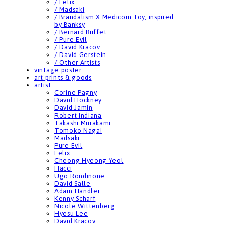
/ Felix
/ Madsaki
/ Brandalism X Medicom Toy, inspired
by Banksy
/ Bernard Buffet
/ Pure Evil
/ David Kracov
/ David Gerstein
/ Other Artists
vintage poster
art prints & goods
artist
Corine Pagny
David Hockney
David Jamin
Robert Indiana
Takashi Murakami
Tomoko Nagai
Madsaki
Pure Evil
Felix
Cheong Hyeong Yeol
Hacci
Ugo Rondinone
David Salle
Adam Handler
Kenny Scharf
Nicole Wittenberg
Hyesu Lee
David Kracov