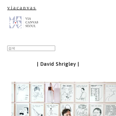
viacanvas
| David Shrigley |