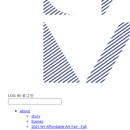
LOG IN
로그인
about
story
frames
2021 NY Affordable Art Fair - Fall