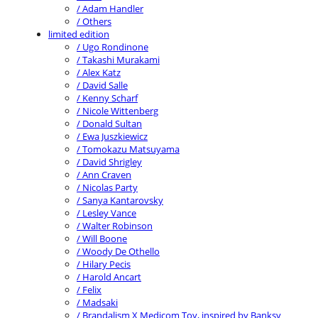
/ Adam Handler
/ Others
limited edition
/ Ugo Rondinone
/ Takashi Murakami
/ Alex Katz
/ David Salle
/ Kenny Scharf
/ Nicole Wittenberg
/ Donald Sultan
/ Ewa Juszkiewicz
/ Tomokazu Matsuyama
/ David Shrigley
/ Ann Craven
/ Nicolas Party
/ Sanya Kantarovsky
/ Lesley Vance
/ Walter Robinson
/ Will Boone
/ Woody De Othello
/ Hilary Pecis
/ Harold Ancart
/ Felix
/ Madsaki
/ Brandalism X Medicom Toy, inspired by Banksy