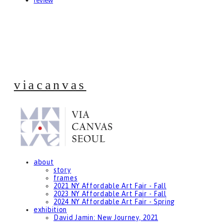
review
viacanvas
about
story
frames
2021 NY Affordable Art Fair - Fall
2023 NY Affordable Art Fair - Fall
2024 NY Affordable Art Fair - Spring
exhibition
David Jamin: New Journey, 2021