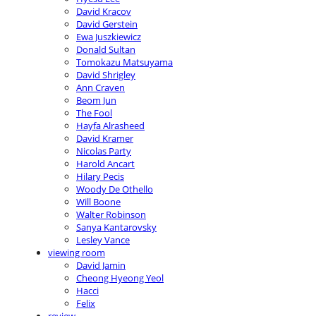
David Kracov
David Gerstein
Ewa Juszkiewicz
Donald Sultan
Tomokazu Matsuyama
David Shrigley
Ann Craven
Beom Jun
The Fool
Hayfa Alrasheed
David Kramer
Nicolas Party
Harold Ancart
Hilary Pecis
Woody De Othello
Will Boone
Walter Robinson
Sanya Kantarovsky
Lesley Vance
viewing room
David Jamin
Cheong Hyeong Yeol
Hacci
Felix