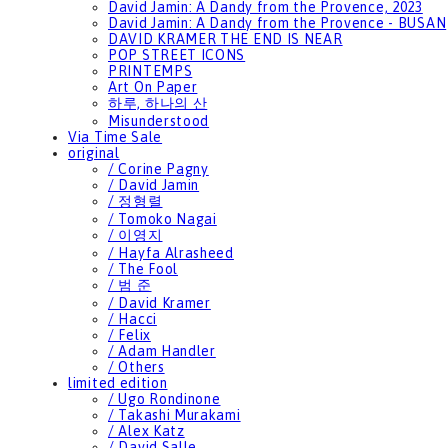
David Jamin: A Dandy from the Provence, 2023
David Jamin: A Dandy from the Provence - BUSAN
DAVID KRAMER THE END IS NEAR
POP STREET ICONS
PRINTEMPS
Art On Paper
하루, 하나의 산
Misunderstood
Via Time Sale
original
/ Corine Pagny
/ David Jamin
/ 정형렬
/ Tomoko Nagai
/ 이영지
/ Hayfa Alrasheed
/ The Fool
/ 범 준
/ David Kramer
/ Hacci
/ Felix
/ Adam Handler
/ Others
limited edition
/ Ugo Rondinone
/ Takashi Murakami
/ Alex Katz
/ David Salle