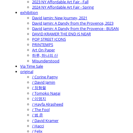
2023 NY Affordable Art Fair - Fall
2024 NY Affordable Art Fair - Spring
exhibition
David Jamin: New Journey, 2021
David Jamin: A Dandy from the Provence, 2023
David Jamin: A Dandy from the Provence - BUSAN
DAVID KRAMER THE END IS NEAR
POP STREET ICONS
PRINTEMPS
Art On Paper
하루, 하나의 산
Misunderstood
Via Time Sale
original
/ Corine Pagny
/ David Jamin
/ 정형렬
/ Tomoko Nagai
/ 이영지
/ Hayfa Alrasheed
/ The Fool
/ 범 준
/ David Kramer
/ Hacci
/ Felix