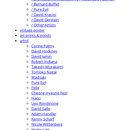
/ Bernard Buffet
/ Pure Evil
/ David Kracov
/ David Gerstein
/ Other Artists
vintage poster
art prints & goods
artist
Corine Pagny
David Hockney
David Jamin
Robert Indiana
Takashi Murakami
Tomoko Nagai
Madsaki
Pure Evil
Felix
Cheong Hyeong Yeol
Hacci
Ugo Rondinone
David Salle
Adam Handler
Kenny Scharf
Nicole Wittenberg
Hyesu Lee