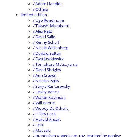
/ Adam Handler
/ Others
limited edition
/ Ugo Rondinone
/ Takashi Murakami
/ Alex Katz
/ David Salle
/ Kenny Scharf
/ Nicole Wittenberg
/ Donald Sultan
/ Ewa Juszkiewicz
/ Tomokazu Matsuyama
/ David Shrigley
/ Ann Craven
/ Nicolas Party
/ Sanya Kantarovsky
/ Lesley Vance
/ Walter Robinson
/ Will Boone
/ Woody De Othello
/ Hilary Pecis
/ Harold Ancart
/ Felix
/ Madsaki
/ Brandalism X Medicom Toy, inspired by Banksy