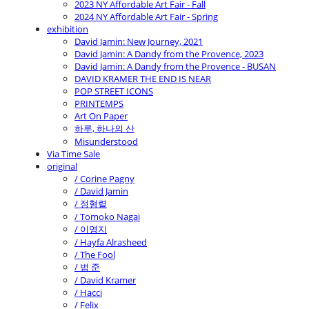
2023 NY Affordable Art Fair - Fall
2024 NY Affordable Art Fair - Spring
exhibition
David Jamin: New Journey, 2021
David Jamin: A Dandy from the Provence, 2023
David Jamin: A Dandy from the Provence - BUSAN
DAVID KRAMER THE END IS NEAR
POP STREET ICONS
PRINTEMPS
Art On Paper
하루, 하나의 산
Misunderstood
Via Time Sale
original
/ Corine Pagny
/ David Jamin
/ 정형렬
/ Tomoko Nagai
/ 이영지
/ Hayfa Alrasheed
/ The Fool
/ 범 준
/ David Kramer
/ Hacci
/ Felix