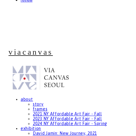
review
viacanvas
about
story
frames
2021 NY Affordable Art Fair - Fall
2023 NY Affordable Art Fair - Fall
2024 NY Affordable Art Fair - Spring
exhibition
David Jamin: New Journey, 2021