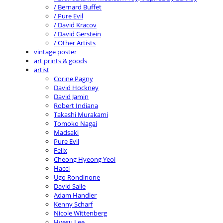
/ Bernard Buffet
/ Pure Evil
/ David Kracov
/ David Gerstein
/ Other Artists
vintage poster
art prints & goods
artist
Corine Pagny
David Hockney
David Jamin
Robert Indiana
Takashi Murakami
Tomoko Nagai
Madsaki
Pure Evil
Felix
Cheong Hyeong Yeol
Hacci
Ugo Rondinone
David Salle
Adam Handler
Kenny Scharf
Nicole Wittenberg
Hyesu Lee