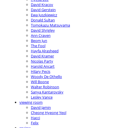
David Kracov
David Gerstein
Ewa Juszkiewicz
Donald Sultan
Tomokazu Matsuyama
David Shrigley
Ann Craven
Beom Jun
The Fool
Hayfa Alrasheed
David Kramer
Nicolas Party
Harold Ancart
Hilary Pecis
Woody De Othello
Will Boone
Walter Robinson
Sanya Kantarovsky
Lesley Vance
viewing room
David Jamin
Cheong Hyeong Yeol
Hacci
Felix