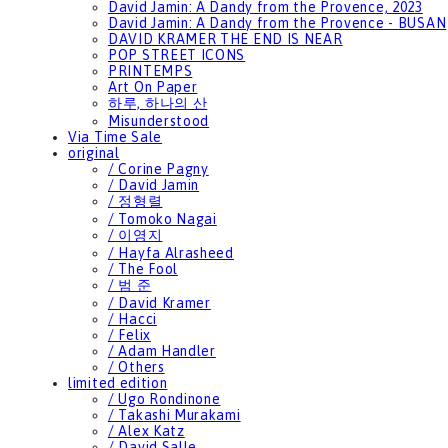
David Jamin: A Dandy from the Provence, 2023
David Jamin: A Dandy from the Provence - BUSAN
DAVID KRAMER THE END IS NEAR
POP STREET ICONS
PRINTEMPS
Art On Paper
하루, 하나의 산
Misunderstood
Via Time Sale
original
/ Corine Pagny
/ David Jamin
/ 정형렬
/ Tomoko Nagai
/ 이영지
/ Hayfa Alrasheed
/ The Fool
/ 범 준
/ David Kramer
/ Hacci
/ Felix
/ Adam Handler
/ Others
limited edition
/ Ugo Rondinone
/ Takashi Murakami
/ Alex Katz
/ David Salle