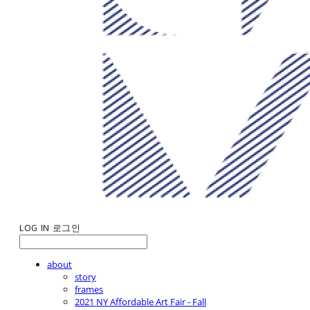
LOG IN
로그인
about
story
frames
2021 NY Affordable Art Fair - Fall