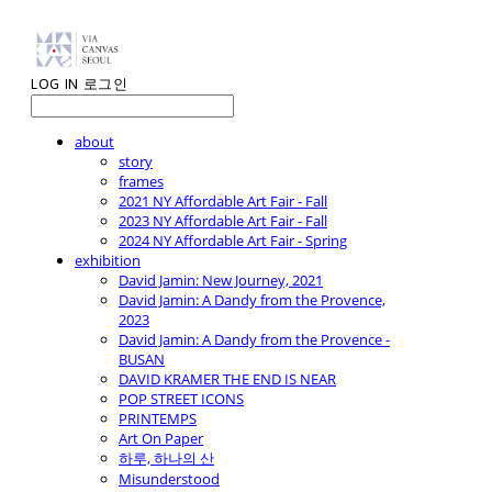
LOG IN
로그인
about
story
frames
2021 NY Affordable Art Fair - Fall
2023 NY Affordable Art Fair - Fall
2024 NY Affordable Art Fair - Spring
exhibition
David Jamin: New Journey, 2021
David Jamin: A Dandy from the Provence,
2023
David Jamin: A Dandy from the Provence -
BUSAN
DAVID KRAMER THE END IS NEAR
POP STREET ICONS
PRINTEMPS
Art On Paper
하루, 하나의 산
Misunderstood