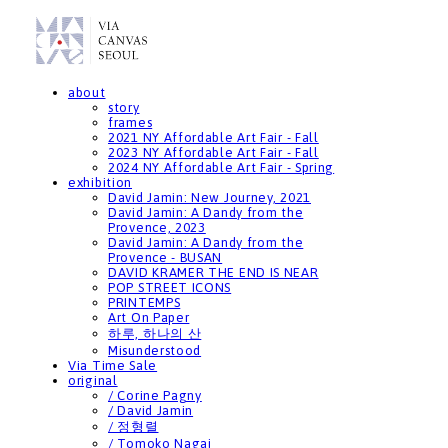
about
story
frames
2021 NY Affordable Art Fair - Fall
2023 NY Affordable Art Fair - Fall
2024 NY Affordable Art Fair - Spring
exhibition
David Jamin: New Journey, 2021
David Jamin: A Dandy from the
Provence, 2023
David Jamin: A Dandy from the
Provence - BUSAN
DAVID KRAMER THE END IS NEAR
POP STREET ICONS
PRINTEMPS
Art On Paper
하루, 하나의 산
Misunderstood
Via Time Sale
original
/ Corine Pagny
/ David Jamin
/ 정형렬
/ Tomoko Nagai