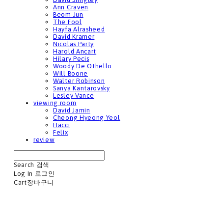
Ann Craven
Beom Jun
The Fool
Hayfa Alrasheed
David Kramer
Nicolas Party
Harold Ancart
Hilary Pecis
Woody De Othello
Will Boone
Walter Robinson
Sanya Kantarovsky
Lesley Vance
viewing room
David Jamin
Cheong Hyeong Yeol
Hacci
Felix
review
Search
검색
Log In
로그인
Cart
장바구니