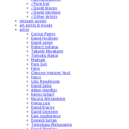
/ Pure Evil
/ David Kracov
/ David Gerstein
/ Other Artists
vintage poster
art prints & goods
artist
Corine Pagny
David Hockney
David Jamin
Robert Indiana
Takashi Murakami
Tomoko Nagai
Madsaki
Pure Evil
Felix
Cheong Hyeong Yeol
Hacci
Ugo Rondinone
David Salle
Adam Handler
Kenny Scharf
Nicole Wittenberg
Hyesu Lee
David Kracov
David Gerstein
Ewa Juszkiewicz
Donald Sultan
Tomokazu Matsuyama
David Shrigley