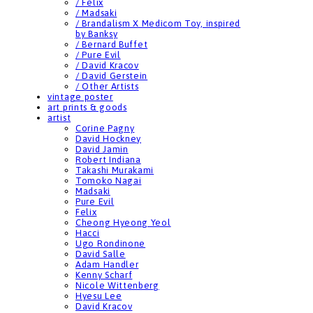
/ Felix
/ Madsaki
/ Brandalism X Medicom Toy, inspired
by Banksy
/ Bernard Buffet
/ Pure Evil
/ David Kracov
/ David Gerstein
/ Other Artists
vintage poster
art prints & goods
artist
Corine Pagny
David Hockney
David Jamin
Robert Indiana
Takashi Murakami
Tomoko Nagai
Madsaki
Pure Evil
Felix
Cheong Hyeong Yeol
Hacci
Ugo Rondinone
David Salle
Adam Handler
Kenny Scharf
Nicole Wittenberg
Hyesu Lee
David Kracov