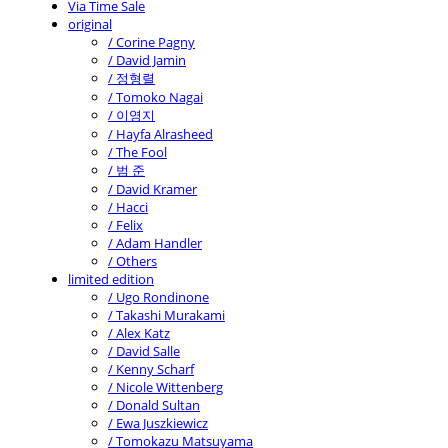
Via Time Sale
original
/ Corine Pagny
/ David Jamin
/ 정형렬
/ Tomoko Nagai
/ 이영지
/ Hayfa Alrasheed
/ The Fool
/ 범 준
/ David Kramer
/ Hacci
/ Felix
/ Adam Handler
/ Others
limited edition
/ Ugo Rondinone
/ Takashi Murakami
/ Alex Katz
/ David Salle
/ Kenny Scharf
/ Nicole Wittenberg
/ Donald Sultan
/ Ewa Juszkiewicz
/ Tomokazu Matsuyama