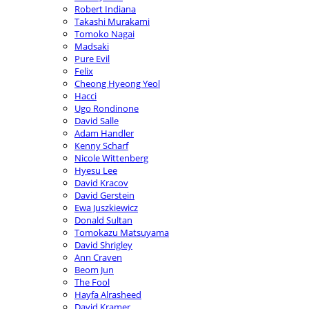
Robert Indiana
Takashi Murakami
Tomoko Nagai
Madsaki
Pure Evil
Felix
Cheong Hyeong Yeol
Hacci
Ugo Rondinone
David Salle
Adam Handler
Kenny Scharf
Nicole Wittenberg
Hyesu Lee
David Kracov
David Gerstein
Ewa Juszkiewicz
Donald Sultan
Tomokazu Matsuyama
David Shrigley
Ann Craven
Beom Jun
The Fool
Hayfa Alrasheed
David Kramer