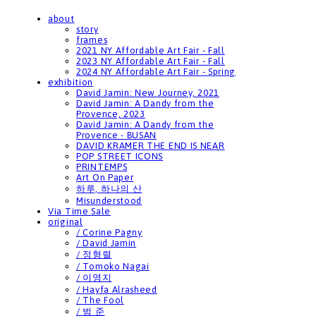
about
story
frames
2021 NY Affordable Art Fair - Fall
2023 NY Affordable Art Fair - Fall
2024 NY Affordable Art Fair - Spring
exhibition
David Jamin: New Journey, 2021
David Jamin: A Dandy from the
Provence, 2023
David Jamin: A Dandy from the
Provence - BUSAN
DAVID KRAMER THE END IS NEAR
POP STREET ICONS
PRINTEMPS
Art On Paper
하루, 하나의 산
Misunderstood
Via Time Sale
original
/ Corine Pagny
/ David Jamin
/ 정형렬
/ Tomoko Nagai
/ 이영지
/ Hayfa Alrasheed
/ The Fool
/ 범 준