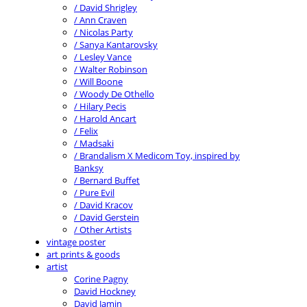
/ David Shrigley
/ Ann Craven
/ Nicolas Party
/ Sanya Kantarovsky
/ Lesley Vance
/ Walter Robinson
/ Will Boone
/ Woody De Othello
/ Hilary Pecis
/ Harold Ancart
/ Felix
/ Madsaki
/ Brandalism X Medicom Toy, inspired by
Banksy
/ Bernard Buffet
/ Pure Evil
/ David Kracov
/ David Gerstein
/ Other Artists
vintage poster
art prints & goods
artist
Corine Pagny
David Hockney
David Jamin