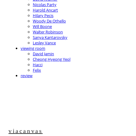
Nicolas Party
Harold Ancart
Hilary Pecis
Woody De Othello
Will Boone
Walter Robinson
Sanya Kantarovsky
Lesley Vance
viewing room
David Jamin
Cheong Hyeong Yeol
Hacci
Felix
review
viacanvas