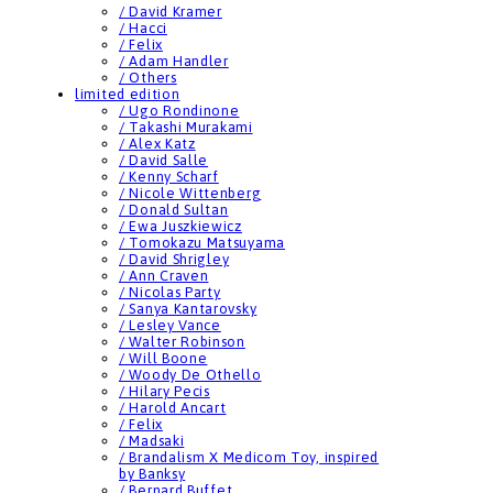
/ David Kramer
/ Hacci
/ Felix
/ Adam Handler
/ Others
limited edition
/ Ugo Rondinone
/ Takashi Murakami
/ Alex Katz
/ David Salle
/ Kenny Scharf
/ Nicole Wittenberg
/ Donald Sultan
/ Ewa Juszkiewicz
/ Tomokazu Matsuyama
/ David Shrigley
/ Ann Craven
/ Nicolas Party
/ Sanya Kantarovsky
/ Lesley Vance
/ Walter Robinson
/ Will Boone
/ Woody De Othello
/ Hilary Pecis
/ Harold Ancart
/ Felix
/ Madsaki
/ Brandalism X Medicom Toy, inspired
by Banksy
/ Bernard Buffet