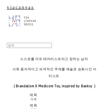
viacanvas
스스로를 아트 테러리스트라고 칭하는 남자.
사회 풍자적이고 파격적인 주제를 예술로 승화시킨 아
티스트.
| Brandalism X Medicom Toy, inspired by Banksy |
제목
가격
제목