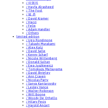
/ 이영지
/ Hayfa Alrasheed
/ The Fool
/ 범 준
/ David Kramer
/ Hacci
/ Felix
/ Adam Handler
/ Others
limited edition
/ Ugo Rondinone
/ Takashi Murakami
/ Alex Katz
/ David Salle
/ Kenny Scharf
/ Nicole Wittenberg
/ Donald Sultan
/ Ewa Juszkiewicz
/ Tomokazu Matsuyama
/ David Shrigley
/ Ann Craven
/ Nicolas Party
/ Sanya Kantarovsky
/ Lesley Vance
/ Walter Robinson
/ Will Boone
/ Woody De Othello
/ Hilary Pecis
/ Harold Ancart