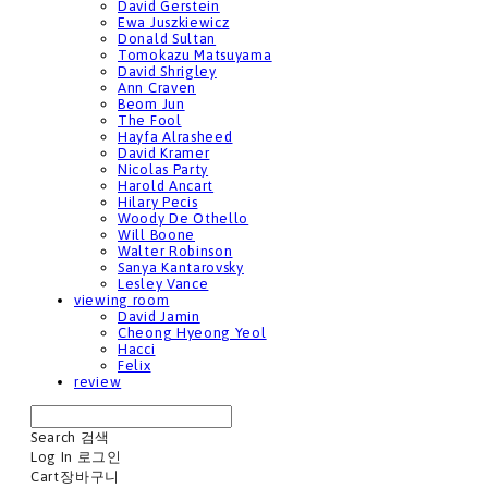
David Gerstein
Ewa Juszkiewicz
Donald Sultan
Tomokazu Matsuyama
David Shrigley
Ann Craven
Beom Jun
The Fool
Hayfa Alrasheed
David Kramer
Nicolas Party
Harold Ancart
Hilary Pecis
Woody De Othello
Will Boone
Walter Robinson
Sanya Kantarovsky
Lesley Vance
viewing room
David Jamin
Cheong Hyeong Yeol
Hacci
Felix
review
Search
검색
Log In
로그인
Cart
장바구니