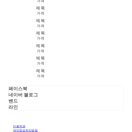
가격
제목
가격
제목
가격
제목
가격
제목
가격
제목
가격
제목
가격
페이스북
네이버 블로그
밴드
라인
이용약관
개인정보처리방침