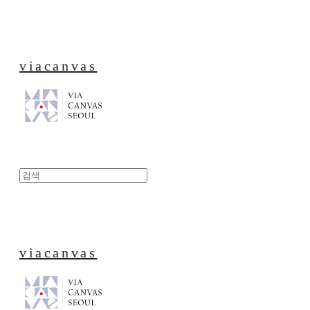
viacanvas
viacanvas