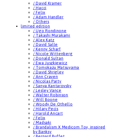
/ David Kramer
/ Hacci
/ Felix
/ Adam Handler
/ Others
limited edition
/ Ugo Rondinone
/ Takashi Murakami
/ Alex Katz
/ David Salle
/ Kenny Scharf
/ Nicole Wittenberg
/ Donald Sultan
/ Ewa Juszkiewicz
/ Tomokazu Matsuyama
/ David Shrigley
/ Ann Craven
/ Nicolas Party
/ Sanya Kantarovsky
/ Lesley Vance
/ Walter Robinson
/ Will Boone
/ Woody De Othello
/ Hilary Pecis
/ Harold Ancart
/ Felix
/ Madsaki
/ Brandalism X Medicom Toy, inspired
by Banksy
/ Bernard Buffet