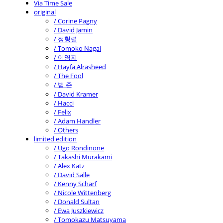
Via Time Sale
original
/ Corine Pagny
/ David Jamin
/ 정형렬
/ Tomoko Nagai
/ 이영지
/ Hayfa Alrasheed
/ The Fool
/ 범 준
/ David Kramer
/ Hacci
/ Felix
/ Adam Handler
/ Others
limited edition
/ Ugo Rondinone
/ Takashi Murakami
/ Alex Katz
/ David Salle
/ Kenny Scharf
/ Nicole Wittenberg
/ Donald Sultan
/ Ewa Juszkiewicz
/ Tomokazu Matsuyama