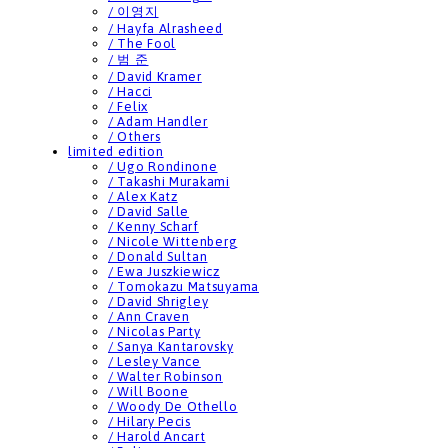
/ 이영지
/ Hayfa Alrasheed
/ The Fool
/ 범 준
/ David Kramer
/ Hacci
/ Felix
/ Adam Handler
/ Others
limited edition
/ Ugo Rondinone
/ Takashi Murakami
/ Alex Katz
/ David Salle
/ Kenny Scharf
/ Nicole Wittenberg
/ Donald Sultan
/ Ewa Juszkiewicz
/ Tomokazu Matsuyama
/ David Shrigley
/ Ann Craven
/ Nicolas Party
/ Sanya Kantarovsky
/ Lesley Vance
/ Walter Robinson
/ Will Boone
/ Woody De Othello
/ Hilary Pecis
/ Harold Ancart