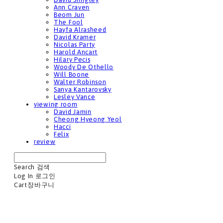
Ann Craven
Beom Jun
The Fool
Hayfa Alrasheed
David Kramer
Nicolas Party
Harold Ancart
Hilary Pecis
Woody De Othello
Will Boone
Walter Robinson
Sanya Kantarovsky
Lesley Vance
viewing room
David Jamin
Cheong Hyeong Yeol
Hacci
Felix
review
Search
검색
Log In
로그인
Cart
장바구니