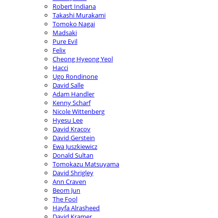
Robert Indiana
Takashi Murakami
Tomoko Nagai
Madsaki
Pure Evil
Felix
Cheong Hyeong Yeol
Hacci
Ugo Rondinone
David Salle
Adam Handler
Kenny Scharf
Nicole Wittenberg
Hyesu Lee
David Kracov
David Gerstein
Ewa Juszkiewicz
Donald Sultan
Tomokazu Matsuyama
David Shrigley
Ann Craven
Beom Jun
The Fool
Hayfa Alrasheed
David Kramer