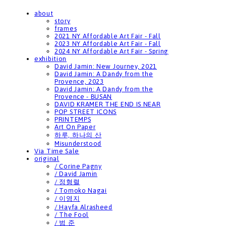
about
story
frames
2021 NY Affordable Art Fair - Fall
2023 NY Affordable Art Fair - Fall
2024 NY Affordable Art Fair - Spring
exhibition
David Jamin: New Journey, 2021
David Jamin: A Dandy from the
Provence, 2023
David Jamin: A Dandy from the
Provence - BUSAN
DAVID KRAMER THE END IS NEAR
POP STREET ICONS
PRINTEMPS
Art On Paper
하루, 하나의 산
Misunderstood
Via Time Sale
original
/ Corine Pagny
/ David Jamin
/ 정형렬
/ Tomoko Nagai
/ 이영지
/ Hayfa Alrasheed
/ The Fool
/ 범 준