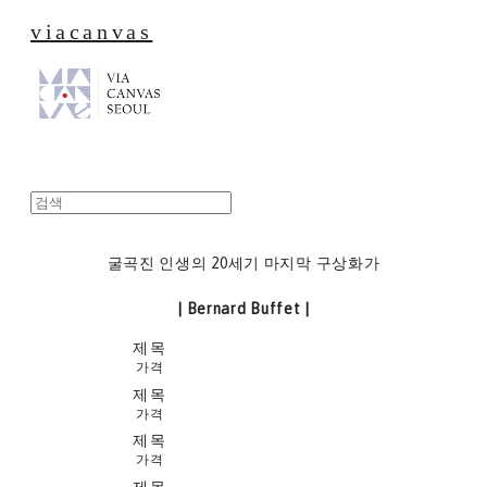
viacanvas
굴곡진 인생의 20세기 마지막 구상화가
| Bernard Buffet |
제목
가격
제목
가격
제목
가격
제목