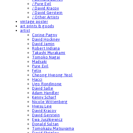
/ Pure Evil
/ David Kracov
/ David Gerstein
/ Other Artists
vintage poster
art prints & goods
artist
Corine Pagny
David Hockney
David Jamin
Robert Indiana
Takashi Murakami
Tomoko Nagai
Madsaki
Pure Evil
Felix
Cheong Hyeong Yeol
Hacci
Ugo Rondinone
David Salle
Adam Handler
Kenny Scharf
Nicole Wittenberg
Hyesu Lee
David Kracov
David Gerstein
Ewa Juszkiewicz
Donald Sultan
Tomokazu Matsuyama
David Shrigley