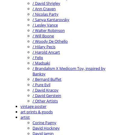
/ David Shrigley
/ Ann Craven
/ Nicolas Party
/ Sanya Kantarovsky
/ Lesley Vance
/ Walter Robinson
/ Will Boone
/ Woody De Othello
/ Hilary Pecis
/ Harold Ancart
/ Felix
/ Madsaki
/ Brandalism X Medicom Toy, inspired by
Banksy
/ Bernard Buffet
/ Pure Evil
/ David Kracov
/ David Gerstein
/ Other Artists
vintage poster
art prints & goods
artist
Corine Pagny
David Hockney
David Jamin