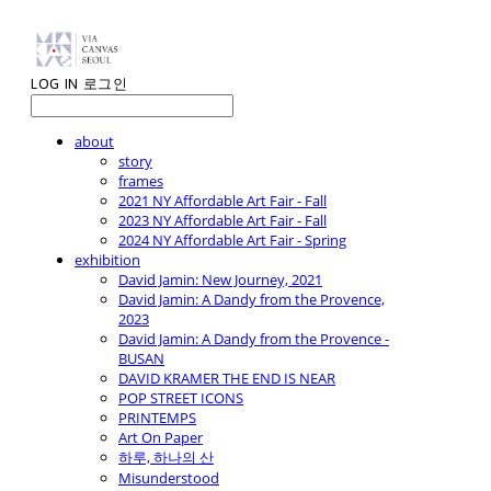
LOG IN
로그인
about
story
frames
2021 NY Affordable Art Fair - Fall
2023 NY Affordable Art Fair - Fall
2024 NY Affordable Art Fair - Spring
exhibition
David Jamin: New Journey, 2021
David Jamin: A Dandy from the Provence,
2023
David Jamin: A Dandy from the Provence -
BUSAN
DAVID KRAMER THE END IS NEAR
POP STREET ICONS
PRINTEMPS
Art On Paper
하루, 하나의 산
Misunderstood