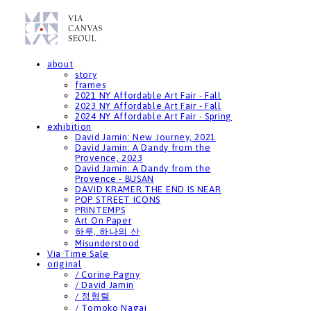
about
story
frames
2021 NY Affordable Art Fair - Fall
2023 NY Affordable Art Fair - Fall
2024 NY Affordable Art Fair - Spring
exhibition
David Jamin: New Journey, 2021
David Jamin: A Dandy from the
Provence, 2023
David Jamin: A Dandy from the
Provence - BUSAN
DAVID KRAMER THE END IS NEAR
POP STREET ICONS
PRINTEMPS
Art On Paper
하루, 하나의 산
Misunderstood
Via Time Sale
original
/ Corine Pagny
/ David Jamin
/ 정형렬
/ Tomoko Nagai