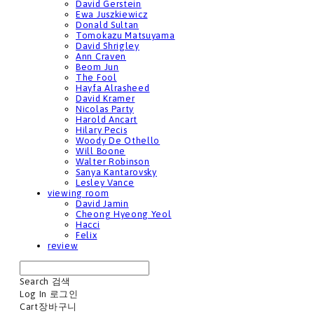
David Gerstein
Ewa Juszkiewicz
Donald Sultan
Tomokazu Matsuyama
David Shrigley
Ann Craven
Beom Jun
The Fool
Hayfa Alrasheed
David Kramer
Nicolas Party
Harold Ancart
Hilary Pecis
Woody De Othello
Will Boone
Walter Robinson
Sanya Kantarovsky
Lesley Vance
viewing room
David Jamin
Cheong Hyeong Yeol
Hacci
Felix
review
Search
검색
Log In
로그인
Cart
장바구니