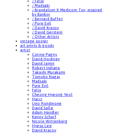
/ Felix
/ Madsaki
/ Brandalism X Medicom Toy, inspired
by Banksy
/ Bernard Buffet
/ Pure Evil
/ David Kracov
/ David Gerstein
/ Other Artists
vintage poster
art prints & goods
artist
Corine Pagny
David Hockney
David Jamin
Robert Indiana
Takashi Murakami
Tomoko Nagai
Madsaki
Pure Evil
Felix
Cheong Hyeong Yeol
Hacci
Ugo Rondinone
David Salle
Adam Handler
Kenny Scharf
Nicole Wittenberg
Hyesu Lee
David Kracov