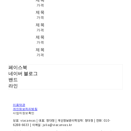
가격
제목
가격
제목
가격
제목
가격
제목
가격
페이스북
네이버 블로그
밴드
라인
이용약관
개인정보처리방침
사업자정보확인
상호: viacanvas | 대표: 정다정 | 개인정보관리책임자: 정다정 | 전화: 010-
6288-6633 | 이메일: julia@viacanvas.kr