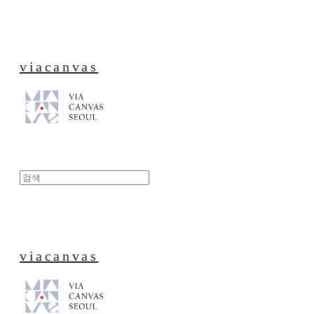
viacanvas
viacanvas