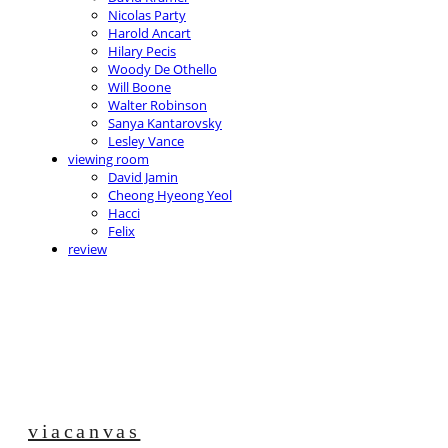
Nicolas Party
Harold Ancart
Hilary Pecis
Woody De Othello
Will Boone
Walter Robinson
Sanya Kantarovsky
Lesley Vance
viewing room
David Jamin
Cheong Hyeong Yeol
Hacci
Felix
review
viacanvas