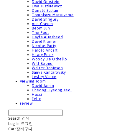
David Gerstein
Ewa Juszkiewicz
Donald Sultan
Tomokazu Matsuyama
David Shrigley
Ann Craven
Beom Jun
The Fool
Hayfa Alrasheed
David Kramer
Nicolas Party
Harold Ancart
Hilary Pecis
Woody De Othello
Will Boone
Walter Robinson
Sanya Kantarovsky
Lesley Vance
viewing room
David Jamin
Cheong Hyeong Yeol
Hacci
Felix
review
Search
검색
Log In
로그인
Cart
장바구니