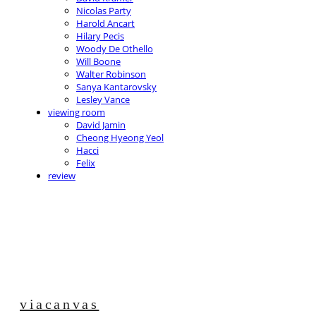
Nicolas Party
Harold Ancart
Hilary Pecis
Woody De Othello
Will Boone
Walter Robinson
Sanya Kantarovsky
Lesley Vance
viewing room
David Jamin
Cheong Hyeong Yeol
Hacci
Felix
review
viacanvas