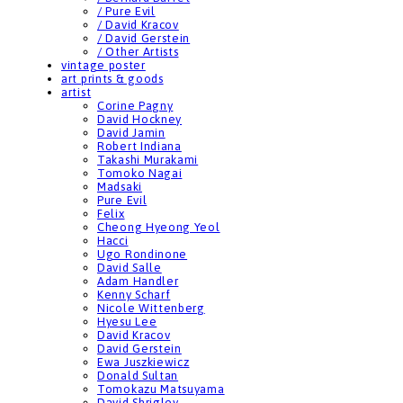
/ Pure Evil
/ David Kracov
/ David Gerstein
/ Other Artists
vintage poster
art prints & goods
artist
Corine Pagny
David Hockney
David Jamin
Robert Indiana
Takashi Murakami
Tomoko Nagai
Madsaki
Pure Evil
Felix
Cheong Hyeong Yeol
Hacci
Ugo Rondinone
David Salle
Adam Handler
Kenny Scharf
Nicole Wittenberg
Hyesu Lee
David Kracov
David Gerstein
Ewa Juszkiewicz
Donald Sultan
Tomokazu Matsuyama
David Shrigley