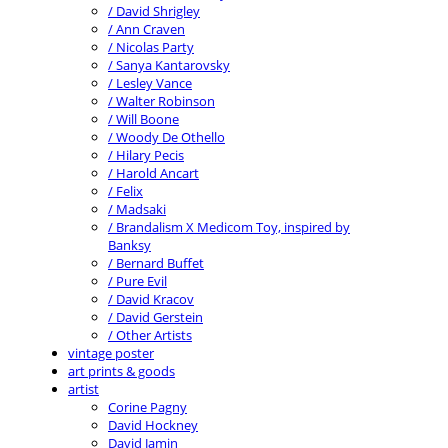
/ David Shrigley
/ Ann Craven
/ Nicolas Party
/ Sanya Kantarovsky
/ Lesley Vance
/ Walter Robinson
/ Will Boone
/ Woody De Othello
/ Hilary Pecis
/ Harold Ancart
/ Felix
/ Madsaki
/ Brandalism X Medicom Toy, inspired by
Banksy
/ Bernard Buffet
/ Pure Evil
/ David Kracov
/ David Gerstein
/ Other Artists
vintage poster
art prints & goods
artist
Corine Pagny
David Hockney
David Jamin