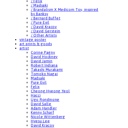
/ Felix
/ Madsaki
/ Brandalism X Medicom Toy, inspired
by Banksy
/ Bernard Buffet
/ Pure Evil
/ David Kracov
/ David Gerstein
/ Other Artists
vintage poster
art prints & goods
artist
Corine Pagny
David Hockney
David Jamin
Robert Indiana
Takashi Murakami
Tomoko Nagai
Madsaki
Pure Evil
Felix
Cheong Hyeong Yeol
Hacci
Ugo Rondinone
David Salle
Adam Handler
Kenny Scharf
Nicole Wittenberg
Hyesu Lee
David Kracov