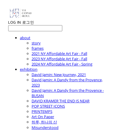
LOG IN
로그인
about
story
frames
2021 NY Affordable Art Fair - Fall
2023 NY Affordable Art Fair - Fall
2024 NY Affordable Art Fair - Spring
exhibition
David Jamin: New Journey, 2021
David Jamin: A Dandy from the Provence,
2023
David Jamin: A Dandy from the Provence -
BUSAN
DAVID KRAMER THE END IS NEAR
POP STREET ICONS
PRINTEMPS
Art On Paper
하루, 하나의 산
Misunderstood