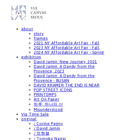
about
story
frames
2021 NY Affordable Art Fair - Fall
2023 NY Affordable Art Fair - Fall
2024 NY Affordable Art Fair - Spring
exhibition
David Jamin: New Journey, 2021
David Jamin: A Dandy from the
Provence, 2023
David Jamin: A Dandy from the
Provence - BUSAN
DAVID KRAMER THE END IS NEAR
POP STREET ICONS
PRINTEMPS
Art On Paper
하루, 하나의 산
Misunderstood
Via Time Sale
original
/ Corine Pagny
/ David Jamin
/ 정형렬
/ Tomoko Nagai