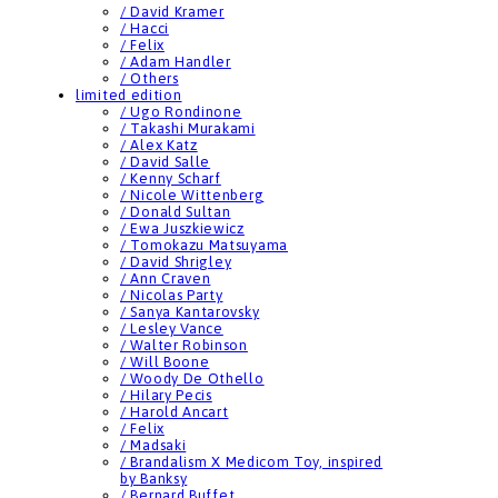
/ David Kramer
/ Hacci
/ Felix
/ Adam Handler
/ Others
limited edition
/ Ugo Rondinone
/ Takashi Murakami
/ Alex Katz
/ David Salle
/ Kenny Scharf
/ Nicole Wittenberg
/ Donald Sultan
/ Ewa Juszkiewicz
/ Tomokazu Matsuyama
/ David Shrigley
/ Ann Craven
/ Nicolas Party
/ Sanya Kantarovsky
/ Lesley Vance
/ Walter Robinson
/ Will Boone
/ Woody De Othello
/ Hilary Pecis
/ Harold Ancart
/ Felix
/ Madsaki
/ Brandalism X Medicom Toy, inspired
by Banksy
/ Bernard Buffet