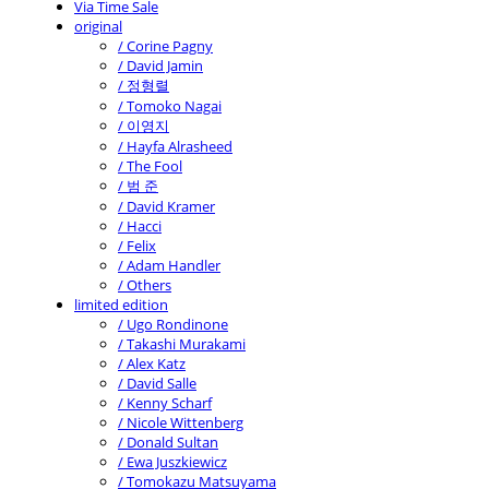
Via Time Sale
original
/ Corine Pagny
/ David Jamin
/ 정형렬
/ Tomoko Nagai
/ 이영지
/ Hayfa Alrasheed
/ The Fool
/ 범 준
/ David Kramer
/ Hacci
/ Felix
/ Adam Handler
/ Others
limited edition
/ Ugo Rondinone
/ Takashi Murakami
/ Alex Katz
/ David Salle
/ Kenny Scharf
/ Nicole Wittenberg
/ Donald Sultan
/ Ewa Juszkiewicz
/ Tomokazu Matsuyama