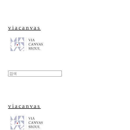
viacanvas
viacanvas