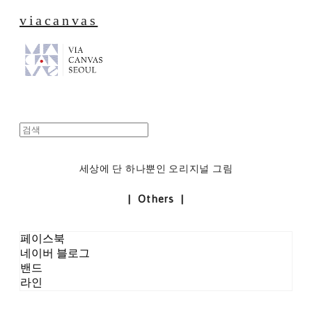
viacanvas
세상에 단 하나뿐인 오리지널 그림
| Others |
페이스북
네이버 블로그
밴드
라인