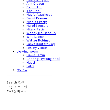
Ann Craven
Beom Jun
The Fool
Hayfa Alrasheed
David Kramer
Nicolas Party
Harold Ancart
Hilary Pecis
Woody De Othello
Will Boone
Walter Robinson
Sanya Kantarovsky
Lesley Vance
viewing room
David Jamin
Cheong Hyeong Yeol
Hacci
Felix
review
Search
검색
Log In
로그인
Cart
장바구니