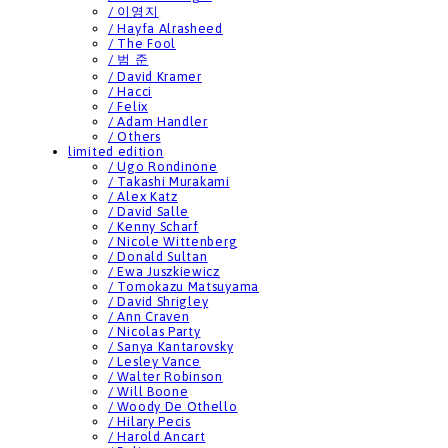
/ 이영지
/ Hayfa Alrasheed
/ The Fool
/ 범 준
/ David Kramer
/ Hacci
/ Felix
/ Adam Handler
/ Others
limited edition
/ Ugo Rondinone
/ Takashi Murakami
/ Alex Katz
/ David Salle
/ Kenny Scharf
/ Nicole Wittenberg
/ Donald Sultan
/ Ewa Juszkiewicz
/ Tomokazu Matsuyama
/ David Shrigley
/ Ann Craven
/ Nicolas Party
/ Sanya Kantarovsky
/ Lesley Vance
/ Walter Robinson
/ Will Boone
/ Woody De Othello
/ Hilary Pecis
/ Harold Ancart