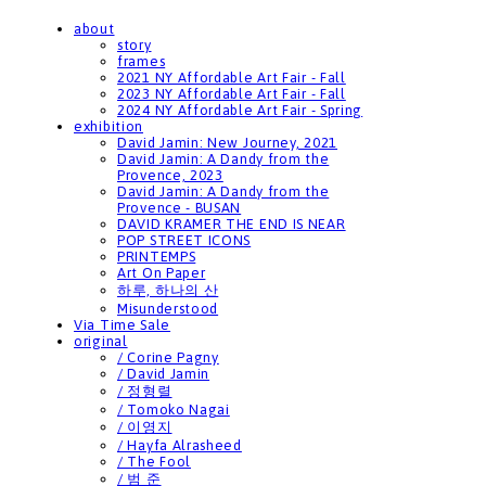
about
story
frames
2021 NY Affordable Art Fair - Fall
2023 NY Affordable Art Fair - Fall
2024 NY Affordable Art Fair - Spring
exhibition
David Jamin: New Journey, 2021
David Jamin: A Dandy from the
Provence, 2023
David Jamin: A Dandy from the
Provence - BUSAN
DAVID KRAMER THE END IS NEAR
POP STREET ICONS
PRINTEMPS
Art On Paper
하루, 하나의 산
Misunderstood
Via Time Sale
original
/ Corine Pagny
/ David Jamin
/ 정형렬
/ Tomoko Nagai
/ 이영지
/ Hayfa Alrasheed
/ The Fool
/ 범 준