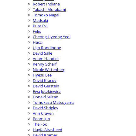
Robert Indiana
Takashi Murakami
Tomoko Nagai
Madsaki
Pure Evil
Felix
Cheong Hyeong Yeol
Hacci
Ugo Rondinone
David Salle
Adam Handler
Kenny Scharf
Nicole Wittenberg
Hyesu Lee
David Kracov
David Gerstein
Ewa Juszkiewicz
Donald Sultan
Tomokazu Matsuyama
David Shrigley
Ann Craven
Beom Jun
The Fool
Hayfa Alrasheed
David Kramer