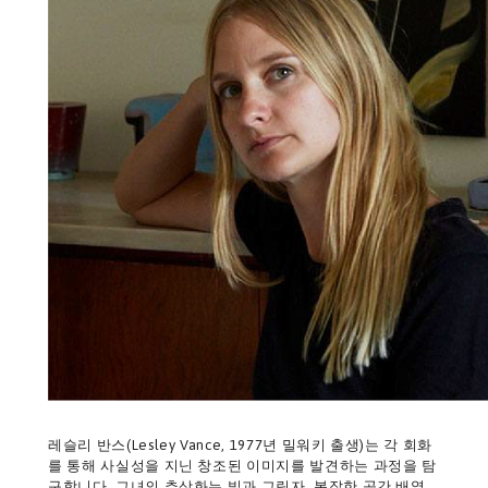
레슬리 반스(Lesley Vance, 1977년 밀워키 출생)는 각 회화
를 통해 사실성을 지닌 창조된 이미지를 발견하는 과정을 탐
구합니다. 그녀의 추상화는 빛과 그림자, 복잡한 공간 배열,