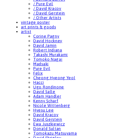
/ Pure Evil
/ David Kracov
/ David Gerstein
/ Other Artists
vintage poster
art prints & goods
artist
Corine Pagny
David Hockney
David Jamin
Robert Indiana
Takashi Murakami
Tomoko Nagai
Madsaki
Pure Evil
Felix
Cheong Hyeong Yeol
Hacci
Ugo Rondinone
David Salle
Adam Handler
Kenny Scharf
Nicole Wittenberg
Hyesu Lee
David Kracov
David Gerstein
Ewa Juszkiewicz
Donald Sultan
Tomokazu Matsuyama
David Shrigley