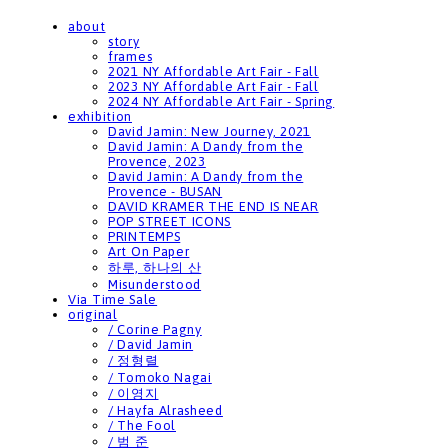
about
story
frames
2021 NY Affordable Art Fair - Fall
2023 NY Affordable Art Fair - Fall
2024 NY Affordable Art Fair - Spring
exhibition
David Jamin: New Journey, 2021
David Jamin: A Dandy from the
Provence, 2023
David Jamin: A Dandy from the
Provence - BUSAN
DAVID KRAMER THE END IS NEAR
POP STREET ICONS
PRINTEMPS
Art On Paper
하루, 하나의 산
Misunderstood
Via Time Sale
original
/ Corine Pagny
/ David Jamin
/ 정형렬
/ Tomoko Nagai
/ 이영지
/ Hayfa Alrasheed
/ The Fool
/ 범 준