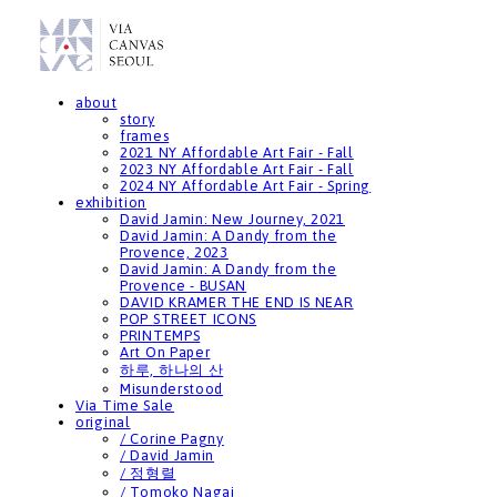
about
story
frames
2021 NY Affordable Art Fair - Fall
2023 NY Affordable Art Fair - Fall
2024 NY Affordable Art Fair - Spring
exhibition
David Jamin: New Journey, 2021
David Jamin: A Dandy from the
Provence, 2023
David Jamin: A Dandy from the
Provence - BUSAN
DAVID KRAMER THE END IS NEAR
POP STREET ICONS
PRINTEMPS
Art On Paper
하루, 하나의 산
Misunderstood
Via Time Sale
original
/ Corine Pagny
/ David Jamin
/ 정형렬
/ Tomoko Nagai