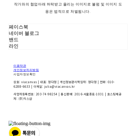
작가와의 협업아래 허락받고 올리는 이미지로 불펌 및 이미지 도
용은 법적으로 처벌됩니다.
페이스북
네이버 블로그
밴드
라인
이용약관
개인정보처리방침
사업자정보확인
상호: viacanvas | 대표: 정다정 | 개인정보관리책임자: 정다정 | 전화: 010-
6288-6633 | 이메일: julia@viacanvas.kr
사업자등록번호:
203-74-98254
| 통신판매:
2016-서울종로-1031
| 호스팅제공
자: (주)식스샵