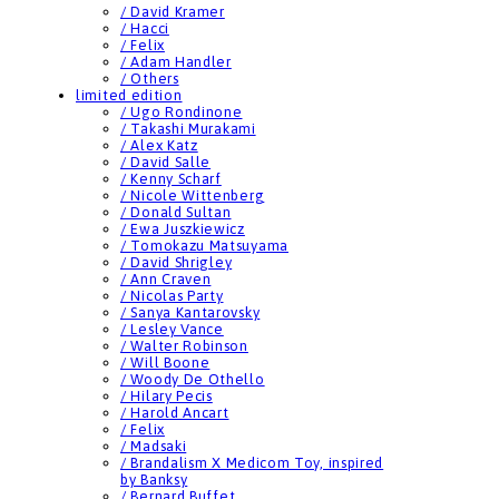
/ David Kramer
/ Hacci
/ Felix
/ Adam Handler
/ Others
limited edition
/ Ugo Rondinone
/ Takashi Murakami
/ Alex Katz
/ David Salle
/ Kenny Scharf
/ Nicole Wittenberg
/ Donald Sultan
/ Ewa Juszkiewicz
/ Tomokazu Matsuyama
/ David Shrigley
/ Ann Craven
/ Nicolas Party
/ Sanya Kantarovsky
/ Lesley Vance
/ Walter Robinson
/ Will Boone
/ Woody De Othello
/ Hilary Pecis
/ Harold Ancart
/ Felix
/ Madsaki
/ Brandalism X Medicom Toy, inspired
by Banksy
/ Bernard Buffet