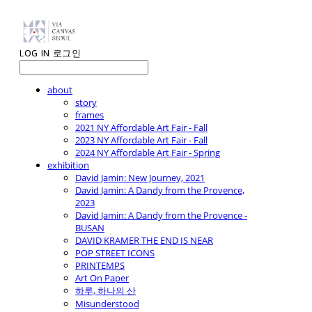
LOG IN
로그인
about
story
frames
2021 NY Affordable Art Fair - Fall
2023 NY Affordable Art Fair - Fall
2024 NY Affordable Art Fair - Spring
exhibition
David Jamin: New Journey, 2021
David Jamin: A Dandy from the Provence,
2023
David Jamin: A Dandy from the Provence -
BUSAN
DAVID KRAMER THE END IS NEAR
POP STREET ICONS
PRINTEMPS
Art On Paper
하루, 하나의 산
Misunderstood