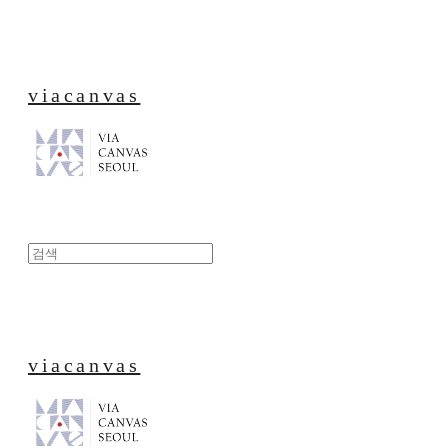
viacanvas
viacanvas