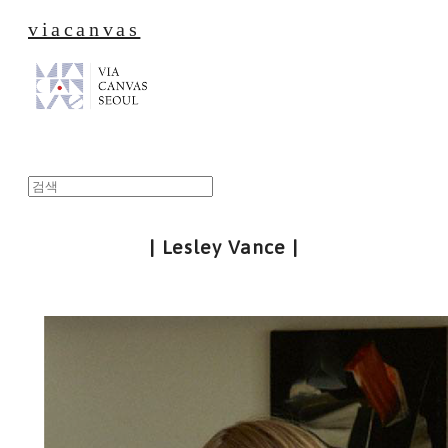
viacanvas
| Lesley Vance |