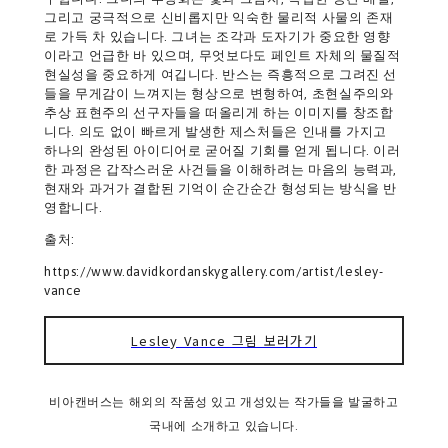
그리고 궁극적으로 신비롭지만 익숙한 물리적 사물의 존재
로 가득 차 있습니다. 그녀는 조각과 도자기가 중요한 영향
이라고 언급한 바 있으며, 무엇보다도 페인트 자체의 물질적
현실성을 중요하게 여깁니다. 반스는 즉흥적으로 그려진 선
들을 무게감이 느껴지는 형상으로 변형하여, 초현실주의와
추상 표현주의 선구자들을 떠올리게 하는 이미지를 창조합
니다. 의도 없이 빠르게 발생한 제스처들은 인내를 가지고
하나의 완성된 아이디어로 굳어질 기회를 얻게 됩니다. 이러
한 과정은 갑작스러운 사건들을 이해하려는 마음의 능력과,
현재와 과거가 결합된 기억이 순간순간 형성되는 방식을 반
영합니다.
출처:
https://www.davidkordanskygallery.com/artist/lesley-
vance
Lesley Vance 그림 보러가기
비아캔버스는 해외의 작품성 있고 개성있는 작가들을 발굴하고
국내에 소개하고 있습니다.