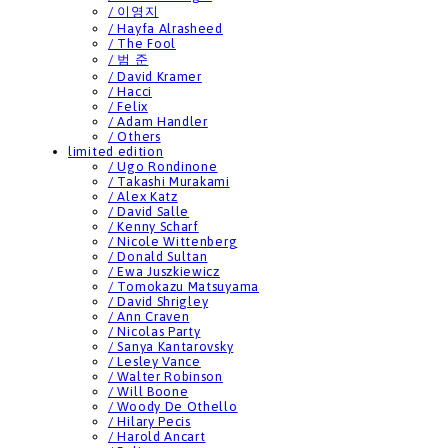
/ 이영지
/ Hayfa Alrasheed
/ The Fool
/ 범 준
/ David Kramer
/ Hacci
/ Felix
/ Adam Handler
/ Others
limited edition
/ Ugo Rondinone
/ Takashi Murakami
/ Alex Katz
/ David Salle
/ Kenny Scharf
/ Nicole Wittenberg
/ Donald Sultan
/ Ewa Juszkiewicz
/ Tomokazu Matsuyama
/ David Shrigley
/ Ann Craven
/ Nicolas Party
/ Sanya Kantarovsky
/ Lesley Vance
/ Walter Robinson
/ Will Boone
/ Woody De Othello
/ Hilary Pecis
/ Harold Ancart