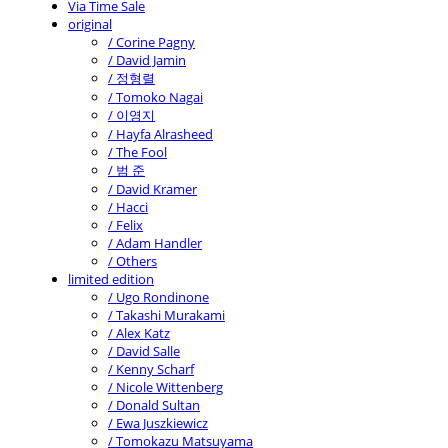
Via Time Sale
original
/ Corine Pagny
/ David Jamin
/ 정형렬
/ Tomoko Nagai
/ 이영지
/ Hayfa Alrasheed
/ The Fool
/ 범 준
/ David Kramer
/ Hacci
/ Felix
/ Adam Handler
/ Others
limited edition
/ Ugo Rondinone
/ Takashi Murakami
/ Alex Katz
/ David Salle
/ Kenny Scharf
/ Nicole Wittenberg
/ Donald Sultan
/ Ewa Juszkiewicz
/ Tomokazu Matsuyama