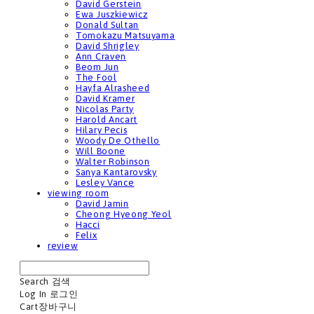
David Gerstein
Ewa Juszkiewicz
Donald Sultan
Tomokazu Matsuyama
David Shrigley
Ann Craven
Beom Jun
The Fool
Hayfa Alrasheed
David Kramer
Nicolas Party
Harold Ancart
Hilary Pecis
Woody De Othello
Will Boone
Walter Robinson
Sanya Kantarovsky
Lesley Vance
viewing room
David Jamin
Cheong Hyeong Yeol
Hacci
Felix
review
Search
검색
Log In
로그인
Cart
장바구니