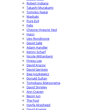
Robert Indiana
Takashi Murakami
Tomoko Nagai
Madsaki
Pure Evil
Felix
Cheong Hyeong Yeol
Hacci
Ugo Rondinone
David Salle
Adam Handler
Kenny Scharf
Nicole Wittenberg
Hyesu Lee
David Kracov
David Gerstein
Ewa Juszkiewicz
Donald Sultan
Tomokazu Matsuyama
David Shrigley
Ann Craven
Beom Jun
The Fool
Hayfa Alrasheed
David Kramer