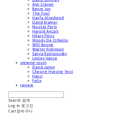
Ann Craven
Beom Jun
The Fool
Hayfa Alrasheed
David Kramer
Nicolas Party
Harold Ancart
Hilary Pecis
Woody De Othello
Will Boone
Walter Robinson
Sanya Kantarovsky
Lesley Vance
viewing room
David Jamin
Cheong Hyeong Yeol
Hacci
Felix
review
Search
검색
Log In
로그인
Cart
장바구니