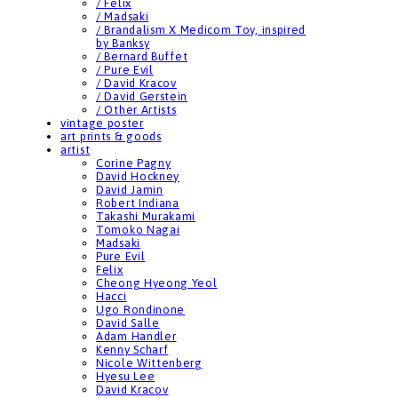
/ Felix
/ Madsaki
/ Brandalism X Medicom Toy, inspired
by Banksy
/ Bernard Buffet
/ Pure Evil
/ David Kracov
/ David Gerstein
/ Other Artists
vintage poster
art prints & goods
artist
Corine Pagny
David Hockney
David Jamin
Robert Indiana
Takashi Murakami
Tomoko Nagai
Madsaki
Pure Evil
Felix
Cheong Hyeong Yeol
Hacci
Ugo Rondinone
David Salle
Adam Handler
Kenny Scharf
Nicole Wittenberg
Hyesu Lee
David Kracov