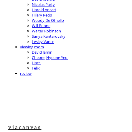
Nicolas Party
Harold Ancart
Hilary Pecis
Woody De Othello
Will Boone
Walter Robinson
Sanya Kantarovsky
Lesley Vance
viewing room
David Jamin
Cheong Hyeong Yeol
Hacci
Felix
review
viacanvas