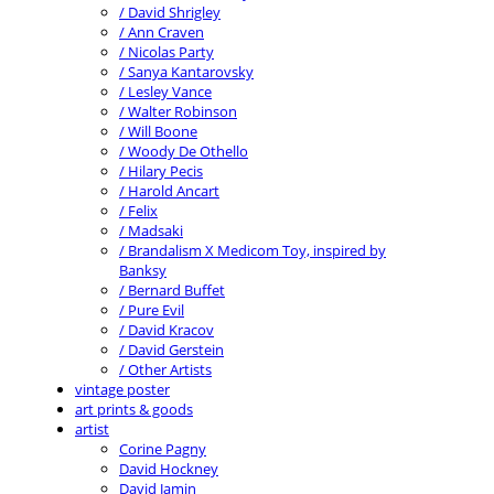
/ David Shrigley
/ Ann Craven
/ Nicolas Party
/ Sanya Kantarovsky
/ Lesley Vance
/ Walter Robinson
/ Will Boone
/ Woody De Othello
/ Hilary Pecis
/ Harold Ancart
/ Felix
/ Madsaki
/ Brandalism X Medicom Toy, inspired by
Banksy
/ Bernard Buffet
/ Pure Evil
/ David Kracov
/ David Gerstein
/ Other Artists
vintage poster
art prints & goods
artist
Corine Pagny
David Hockney
David Jamin