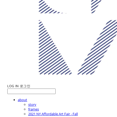
LOG IN
로그인
about
story
frames
2021 NY Affordable Art Fair - Fall