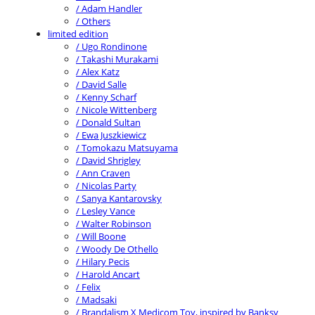
/ Adam Handler
/ Others
limited edition
/ Ugo Rondinone
/ Takashi Murakami
/ Alex Katz
/ David Salle
/ Kenny Scharf
/ Nicole Wittenberg
/ Donald Sultan
/ Ewa Juszkiewicz
/ Tomokazu Matsuyama
/ David Shrigley
/ Ann Craven
/ Nicolas Party
/ Sanya Kantarovsky
/ Lesley Vance
/ Walter Robinson
/ Will Boone
/ Woody De Othello
/ Hilary Pecis
/ Harold Ancart
/ Felix
/ Madsaki
/ Brandalism X Medicom Toy, inspired by Banksy