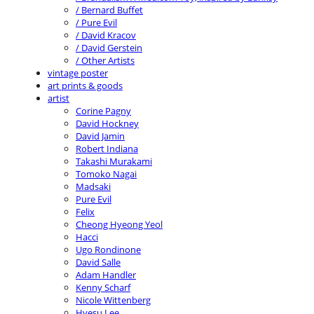
/ Bernard Buffet
/ Pure Evil
/ David Kracov
/ David Gerstein
/ Other Artists
vintage poster
art prints & goods
artist
Corine Pagny
David Hockney
David Jamin
Robert Indiana
Takashi Murakami
Tomoko Nagai
Madsaki
Pure Evil
Felix
Cheong Hyeong Yeol
Hacci
Ugo Rondinone
David Salle
Adam Handler
Kenny Scharf
Nicole Wittenberg
Hyesu Lee