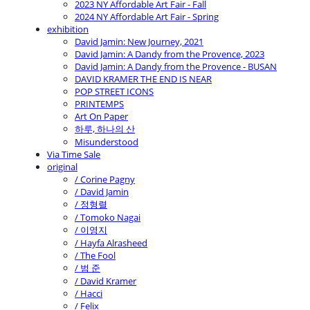
2023 NY Affordable Art Fair - Fall
2024 NY Affordable Art Fair - Spring
exhibition
David Jamin: New Journey, 2021
David Jamin: A Dandy from the Provence, 2023
David Jamin: A Dandy from the Provence - BUSAN
DAVID KRAMER THE END IS NEAR
POP STREET ICONS
PRINTEMPS
Art On Paper
하루, 하나의 산
Misunderstood
Via Time Sale
original
/ Corine Pagny
/ David Jamin
/ 정형렬
/ Tomoko Nagai
/ 이영지
/ Hayfa Alrasheed
/ The Fool
/ 범 준
/ David Kramer
/ Hacci
/ Felix