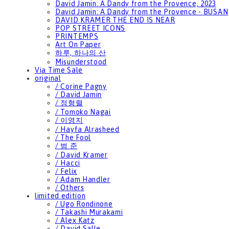
David Jamin: A Dandy from the Provence, 2023
David Jamin: A Dandy from the Provence - BUSAN
DAVID KRAMER THE END IS NEAR
POP STREET ICONS
PRINTEMPS
Art On Paper
하루, 하나의 산
Misunderstood
Via Time Sale
original
/ Corine Pagny
/ David Jamin
/ 정형렬
/ Tomoko Nagai
/ 이영지
/ Hayfa Alrasheed
/ The Fool
/ 범 준
/ David Kramer
/ Hacci
/ Felix
/ Adam Handler
/ Others
limited edition
/ Ugo Rondinone
/ Takashi Murakami
/ Alex Katz
/ David Salle