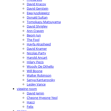
David Kracov
David Gerstein
Ewa Juszkiewicz
Donald Sultan
Tomokazu Matsuyama
David Shrigley
Ann Craven
Beom Jun
The Fool
Hayfa Alrasheed
David Kramer
Nicolas Party
Harold Ancart
Hilary Pecis
Woody De Othello
Will Boone
Walter Robinson
Sanya Kantarovsky
Lesley Vance
viewing room
David Jamin
Cheong Hyeong Yeol
Hacci
Felix