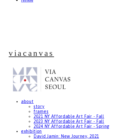
review
viacanvas
about
story
frames
2021 NY Affordable Art Fair - Fall
2023 NY Affordable Art Fair - Fall
2024 NY Affordable Art Fair - Spring
exhibition
David Jamin: New Journey, 2021