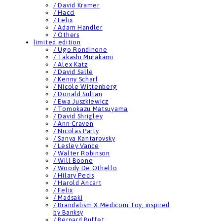
/ David Kramer
/ Hacci
/ Felix
/ Adam Handler
/ Others
limited edition
/ Ugo Rondinone
/ Takashi Murakami
/ Alex Katz
/ David Salle
/ Kenny Scharf
/ Nicole Wittenberg
/ Donald Sultan
/ Ewa Juszkiewicz
/ Tomokazu Matsuyama
/ David Shrigley
/ Ann Craven
/ Nicolas Party
/ Sanya Kantarovsky
/ Lesley Vance
/ Walter Robinson
/ Will Boone
/ Woody De Othello
/ Hilary Pecis
/ Harold Ancart
/ Felix
/ Madsaki
/ Brandalism X Medicom Toy, inspired
by Banksy
/ Bernard Buffet