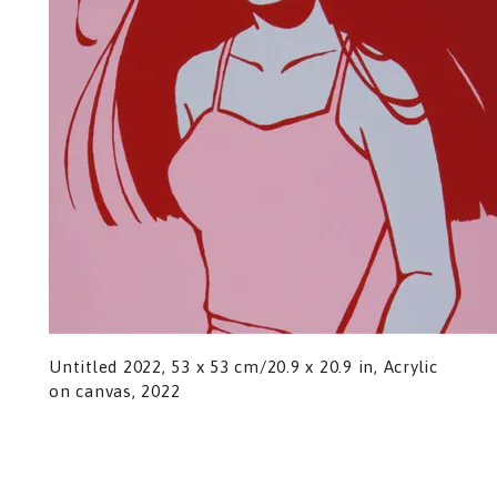
Untitled 2022, 53 x 53 cm/20.9 x 20.9 in, Acrylic
on canvas, 2022