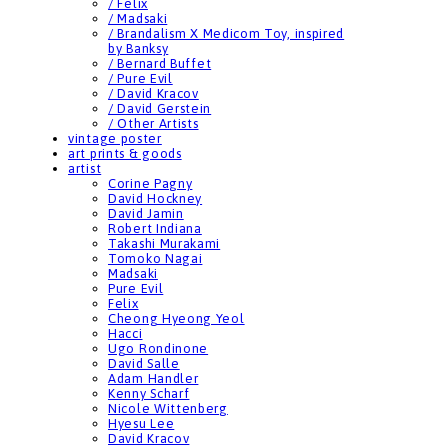
/ Felix
/ Madsaki
/ Brandalism X Medicom Toy, inspired
by Banksy
/ Bernard Buffet
/ Pure Evil
/ David Kracov
/ David Gerstein
/ Other Artists
vintage poster
art prints & goods
artist
Corine Pagny
David Hockney
David Jamin
Robert Indiana
Takashi Murakami
Tomoko Nagai
Madsaki
Pure Evil
Felix
Cheong Hyeong Yeol
Hacci
Ugo Rondinone
David Salle
Adam Handler
Kenny Scharf
Nicole Wittenberg
Hyesu Lee
David Kracov