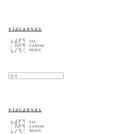
viacanvas
viacanvas