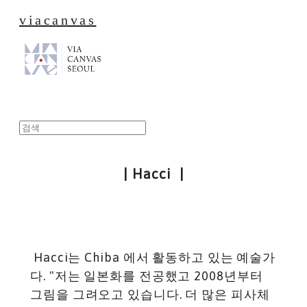
viacanvas
| Hacci |
Hacci는 Chiba 에서 활동하고 있는 예술가
다. "저는 일본화를 전공했고 2008년부터
그림을 그려오고 있습니다. 더 많은 피사체