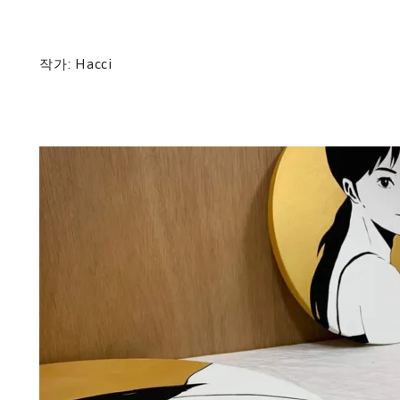
작가: Hacci