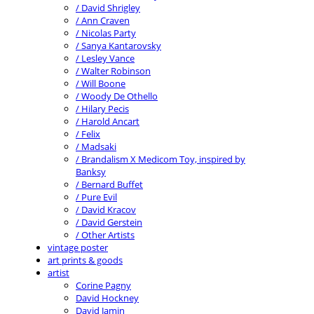
/ David Shrigley
/ Ann Craven
/ Nicolas Party
/ Sanya Kantarovsky
/ Lesley Vance
/ Walter Robinson
/ Will Boone
/ Woody De Othello
/ Hilary Pecis
/ Harold Ancart
/ Felix
/ Madsaki
/ Brandalism X Medicom Toy, inspired by
Banksy
/ Bernard Buffet
/ Pure Evil
/ David Kracov
/ David Gerstein
/ Other Artists
vintage poster
art prints & goods
artist
Corine Pagny
David Hockney
David Jamin