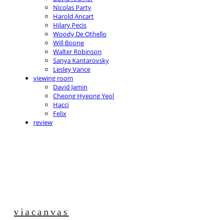
Nicolas Party
Harold Ancart
Hilary Pecis
Woody De Othello
Will Boone
Walter Robinson
Sanya Kantarovsky
Lesley Vance
viewing room
David Jamin
Cheong Hyeong Yeol
Hacci
Felix
review
viacanvas