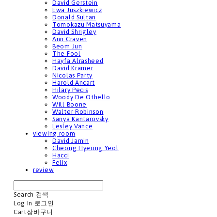
David Gerstein
Ewa Juszkiewicz
Donald Sultan
Tomokazu Matsuyama
David Shrigley
Ann Craven
Beom Jun
The Fool
Hayfa Alrasheed
David Kramer
Nicolas Party
Harold Ancart
Hilary Pecis
Woody De Othello
Will Boone
Walter Robinson
Sanya Kantarovsky
Lesley Vance
viewing room
David Jamin
Cheong Hyeong Yeol
Hacci
Felix
review
Search
검색
Log In
로그인
Cart
장바구니