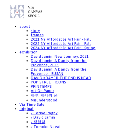
about
story
frames
2021 NY Affordable Art Fair - Fall
2023 NY Affordable Art Fair - Fall
2024 NY Affordable Art Fair - Spring
exhibition
David Jamin: New Journey, 2021
David Jamin: A Dandy from the
Provence, 2023
David Jamin: A Dandy from the
Provence - BUSAN
DAVID KRAMER THE END IS NEAR
POP STREET ICONS
PRINTEMPS
Art On Paper
하루, 하나의 산
Misunderstood
Via Time Sale
original
/ Corine Pagny
/ David Jamin
/ 정형렬
/ Tomoko Nagai