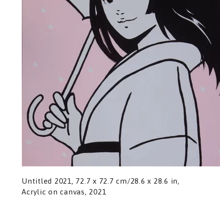
Untitled 2021, 72.7 x 72.7 cm/28.6 x 28.6 in,
Acrylic on canvas, 2021