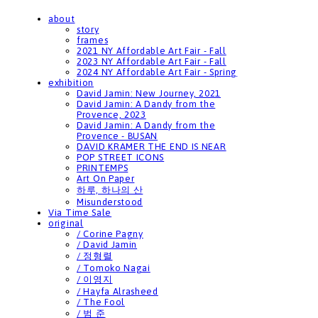
about
story
frames
2021 NY Affordable Art Fair - Fall
2023 NY Affordable Art Fair - Fall
2024 NY Affordable Art Fair - Spring
exhibition
David Jamin: New Journey, 2021
David Jamin: A Dandy from the
Provence, 2023
David Jamin: A Dandy from the
Provence - BUSAN
DAVID KRAMER THE END IS NEAR
POP STREET ICONS
PRINTEMPS
Art On Paper
하루, 하나의 산
Misunderstood
Via Time Sale
original
/ Corine Pagny
/ David Jamin
/ 정형렬
/ Tomoko Nagai
/ 이영지
/ Hayfa Alrasheed
/ The Fool
/ 범 준