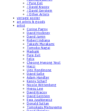
/ Pure Evil
/ David Kracov
/ David Gerstein
/ Other Artists
vintage poster
art prints & goods
artist
Corine Pagny
David Hockney
David Jamin
Robert Indiana
Takashi Murakami
Tomoko Nagai
Madsaki
Pure Evil
Felix
Cheong Hyeong Yeol
Hacci
Ugo Rondinone
David Salle
Adam Handler
Kenny Scharf
Nicole Wittenberg
Hyesu Lee
David Kracov
David Gerstein
Ewa Juszkiewicz
Donald Sultan
Tomokazu Matsuyama
David Shrigley