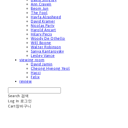
Ann Craven
Beom Jun
The Fool
Hayfa Alrasheed
David Kramer
Nicolas Party
Harold Ancart
Hilary Pecis
Woody De Othello
Will Boone
Walter Robinson
Sanya Kantarovsky
Lesley Vance
viewing room
David Jamin
Cheong Hyeong Yeol
Hacci
Felix
review
Search
검색
Log In
로그인
Cart
장바구니