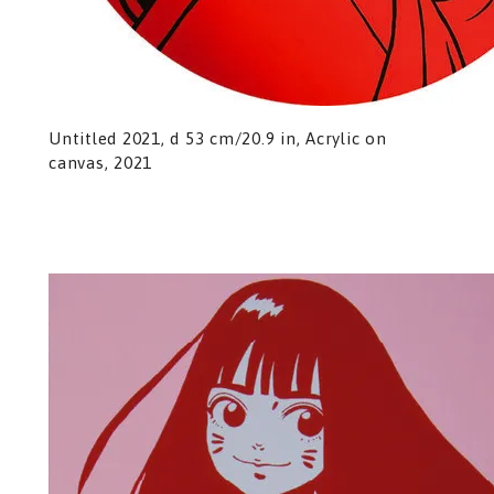
Untitled 2021, d 53 cm/20.9 in, Acrylic on
canvas, 2021