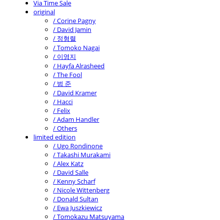
Via Time Sale
original
/ Corine Pagny
/ David Jamin
/ 정형렬
/ Tomoko Nagai
/ 이영지
/ Hayfa Alrasheed
/ The Fool
/ 범 준
/ David Kramer
/ Hacci
/ Felix
/ Adam Handler
/ Others
limited edition
/ Ugo Rondinone
/ Takashi Murakami
/ Alex Katz
/ David Salle
/ Kenny Scharf
/ Nicole Wittenberg
/ Donald Sultan
/ Ewa Juszkiewicz
/ Tomokazu Matsuyama