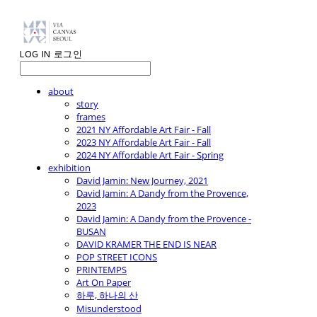
LOG IN
로그인
about
story
frames
2021 NY Affordable Art Fair - Fall
2023 NY Affordable Art Fair - Fall
2024 NY Affordable Art Fair - Spring
exhibition
David Jamin: New Journey, 2021
David Jamin: A Dandy from the Provence,
2023
David Jamin: A Dandy from the Provence -
BUSAN
DAVID KRAMER THE END IS NEAR
POP STREET ICONS
PRINTEMPS
Art On Paper
하루, 하나의 산
Misunderstood