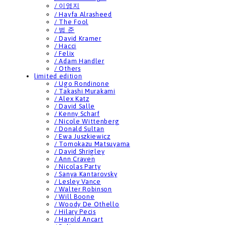
/ 이영지
/ Hayfa Alrasheed
/ The Fool
/ 범 준
/ David Kramer
/ Hacci
/ Felix
/ Adam Handler
/ Others
limited edition
/ Ugo Rondinone
/ Takashi Murakami
/ Alex Katz
/ David Salle
/ Kenny Scharf
/ Nicole Wittenberg
/ Donald Sultan
/ Ewa Juszkiewicz
/ Tomokazu Matsuyama
/ David Shrigley
/ Ann Craven
/ Nicolas Party
/ Sanya Kantarovsky
/ Lesley Vance
/ Walter Robinson
/ Will Boone
/ Woody De Othello
/ Hilary Pecis
/ Harold Ancart