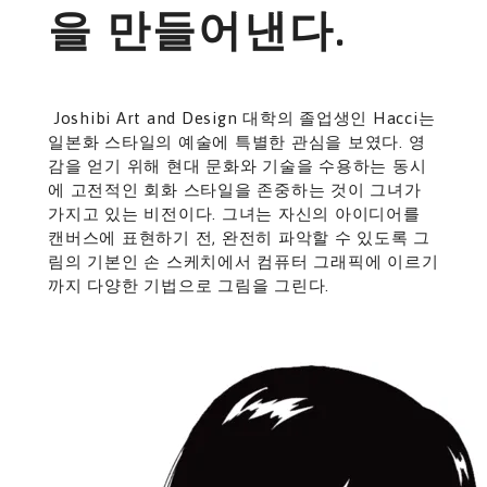
을 만들어낸다.
Joshibi Art and Design 대학의 졸업생인 Hacci는
일본화 스타일의 예술에 특별한 관심을 보였다. 영
감을 얻기 위해 현대 문화와 기술을 수용하는 동시
에 고전적인 회화 스타일을 존중하는 것이 그녀가
가지고 있는 비전이다. 그녀는 자신의 아이디어를
캔버스에 표현하기 전, 완전히 파악할 수 있도록 그
림의 기본인 손 스케치에서 컴퓨터 그래픽에 이르기
까지 다양한 기법으로 그림을 그린다.