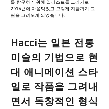
를 탐구하기 위해 일러스트를 그리기로
2016년에 마음먹었고 그렇게 지금까지 그
림을 그려오게 되었습니다."
Hacci는 일본 전통
미술의 기법으로 현
대 애니메이션 스타
일로 작품을 그려내
면서 독창적인 형식