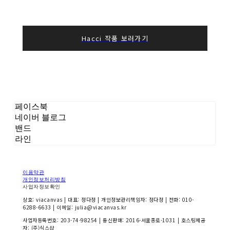
Hacci 작품 보러가기
페이스북
네이버 블로그
밴드
라인
이용약관
개인정보처리방침
사업자정보확인
상호: viacanvas | 대표: 정다정 | 개인정보관리책임자: 정다정 | 전화: 010-
6288-6633 | 이메일: julia@viacanvas.kr
사업자등록번호:
203-74-98254
| 통신판매:
2016-서울종로-1031
| 호스팅제공
자: (주)식스샵