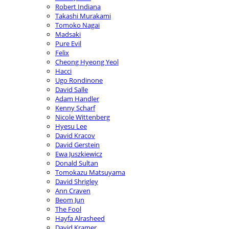
Robert Indiana
Takashi Murakami
Tomoko Nagai
Madsaki
Pure Evil
Felix
Cheong Hyeong Yeol
Hacci
Ugo Rondinone
David Salle
Adam Handler
Kenny Scharf
Nicole Wittenberg
Hyesu Lee
David Kracov
David Gerstein
Ewa Juszkiewicz
Donald Sultan
Tomokazu Matsuyama
David Shrigley
Ann Craven
Beom Jun
The Fool
Hayfa Alrasheed
David Kramer