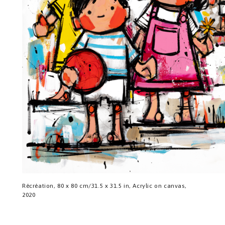
Récréation, 80 x 80 cm/31.5 x 31.5 in, Acrylic on canvas,
2020