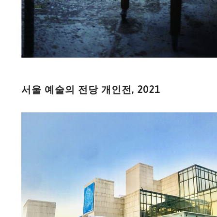
서울 예술의 전당 개인전, 2021