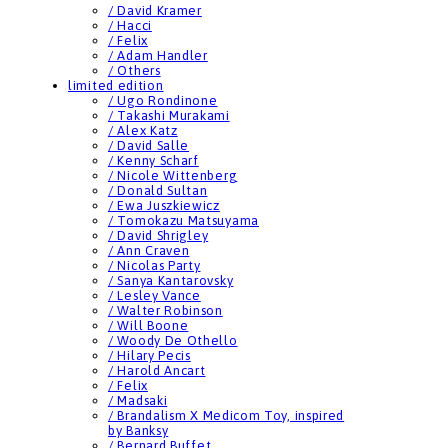
/ David Kramer
/ Hacci
/ Felix
/ Adam Handler
/ Others
limited edition
/ Ugo Rondinone
/ Takashi Murakami
/ Alex Katz
/ David Salle
/ Kenny Scharf
/ Nicole Wittenberg
/ Donald Sultan
/ Ewa Juszkiewicz
/ Tomokazu Matsuyama
/ David Shrigley
/ Ann Craven
/ Nicolas Party
/ Sanya Kantarovsky
/ Lesley Vance
/ Walter Robinson
/ Will Boone
/ Woody De Othello
/ Hilary Pecis
/ Harold Ancart
/ Felix
/ Madsaki
/ Brandalism X Medicom Toy, inspired
by Banksy
/ Bernard Buffet