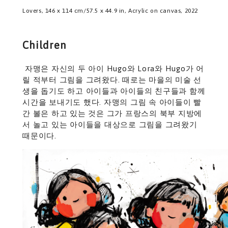
Lovers, 146 x 114 cm/57.5 x 44.9 in, Acrylic on canvas, 2022
Children
자맹은 자신의 두 아이 Hugo와 Lora와 Hugo가 어
릴 적부터 그림을 그려왔다. 때로는 마을의 미술 선
생을 돕기도 하고 아이들과 아이들의 친구들과 함께
시간을 보내기도 했다. 자맹의 그림 속 아이들이 빨
간 볼은 하고 있는 것은 그가 프랑스의 북부 지방에
서 놀고 있는 아이들을 대상으로 그림을 그려왔기
때문이다.