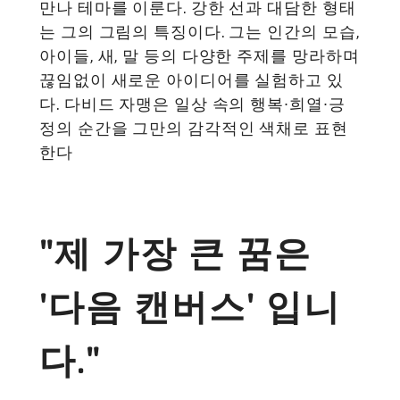
만나 테마를 이룬다. 강한 선과 대담한 형태
는 그의 그림의 특징이다. 그는 인간의 모습,
아이들, 새, 말 등의 다양한 주제를 망라하며
끊임없이 새로운 아이디어를 실험하고 있
다. 다비드 자맹은 일상 속의 행복∙희열∙긍
정의 순간을 그만의 감각적인 색채로 표현
한다
"제 가장 큰 꿈은
'다음 캔버스' 입니
다."