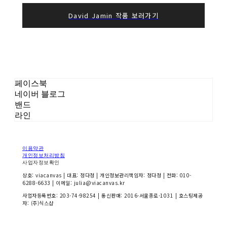
David Jamin 작품 보러가기
페이스북
네이버 블로그
밴드
라인
이용약관
개인정보처리방침
사업자정보확인
상호: viacanvas | 대표: 정다정 | 개인정보관리책임자: 정다정 | 전화: 010-
6288-6633 | 이메일: julia@viacanvas.kr
사업자등록번호:
203-74-98254
| 통신판매:
2016-서울종로-1031
| 호스팅제공
자: (주)식스샵