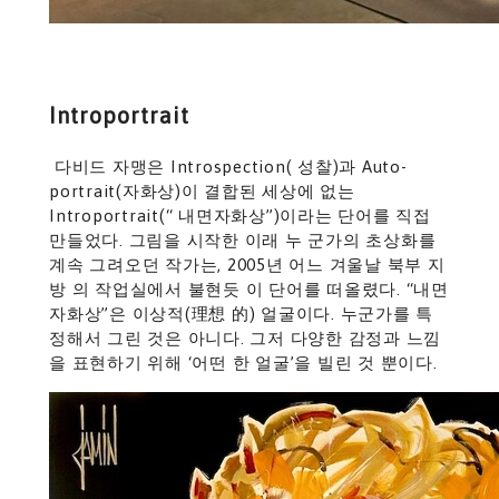
Introportrait
다비드 자맹은 Introspection( 성찰)과 Auto-
portrait(자화상)이 결합된 세상에 없는
Introportrait(“ 내면자화상”)이라는 단어를 직접
만들었다. 그림을 시작한 이래 누 군가의 초상화를
계속 그려오던 작가는, 2005년 어느 겨울날 북부 지
방 의 작업실에서 불현듯 이 단어를 떠올렸다. “내면
자화상”은 이상적(理想 的) 얼굴이다. 누군가를 특
정해서 그린 것은 아니다. 그저 다양한 감정과 느낌
을 표현하기 위해 ‘어떤 한 얼굴’을 빌린 것 뿐이다.