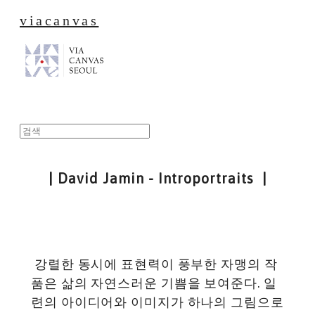
viacanvas
| David Jamin - Introportraits |
강렬한 동시에 표현력이 풍부한 자맹의 작
품은 삶의 자연스러운 기쁨을 보여준다. 일
련의 아이디어와 이미지가 하나의 그림으로