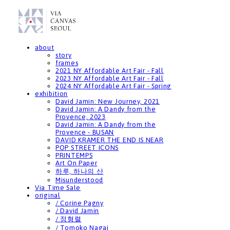
about
story
frames
2021 NY Affordable Art Fair - Fall
2023 NY Affordable Art Fair - Fall
2024 NY Affordable Art Fair - Spring
exhibition
David Jamin: New Journey, 2021
David Jamin: A Dandy from the
Provence, 2023
David Jamin: A Dandy from the
Provence - BUSAN
DAVID KRAMER THE END IS NEAR
POP STREET ICONS
PRINTEMPS
Art On Paper
하루, 하나의 산
Misunderstood
Via Time Sale
original
/ Corine Pagny
/ David Jamin
/ 정형렬
/ Tomoko Nagai