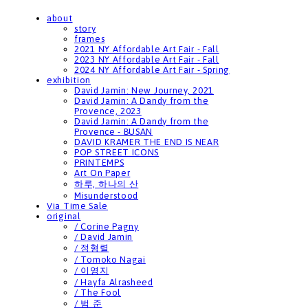
about
story
frames
2021 NY Affordable Art Fair - Fall
2023 NY Affordable Art Fair - Fall
2024 NY Affordable Art Fair - Spring
exhibition
David Jamin: New Journey, 2021
David Jamin: A Dandy from the
Provence, 2023
David Jamin: A Dandy from the
Provence - BUSAN
DAVID KRAMER THE END IS NEAR
POP STREET ICONS
PRINTEMPS
Art On Paper
하루, 하나의 산
Misunderstood
Via Time Sale
original
/ Corine Pagny
/ David Jamin
/ 정형렬
/ Tomoko Nagai
/ 이영지
/ Hayfa Alrasheed
/ The Fool
/ 범 준