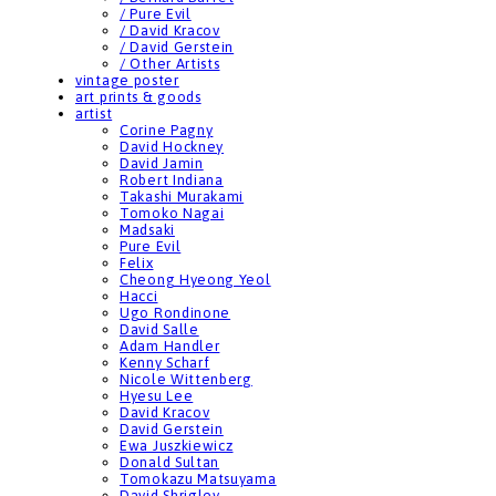
/ Pure Evil
/ David Kracov
/ David Gerstein
/ Other Artists
vintage poster
art prints & goods
artist
Corine Pagny
David Hockney
David Jamin
Robert Indiana
Takashi Murakami
Tomoko Nagai
Madsaki
Pure Evil
Felix
Cheong Hyeong Yeol
Hacci
Ugo Rondinone
David Salle
Adam Handler
Kenny Scharf
Nicole Wittenberg
Hyesu Lee
David Kracov
David Gerstein
Ewa Juszkiewicz
Donald Sultan
Tomokazu Matsuyama
David Shrigley