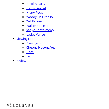
Nicolas Party
Harold Ancart
Hilary Pecis
Woody De Othello
Will Boone
Walter Robinson
Sanya Kantarovsky
Lesley Vance
viewing room
David Jamin
Cheong Hyeong Yeol
Hacci
Felix
review
viacanvas