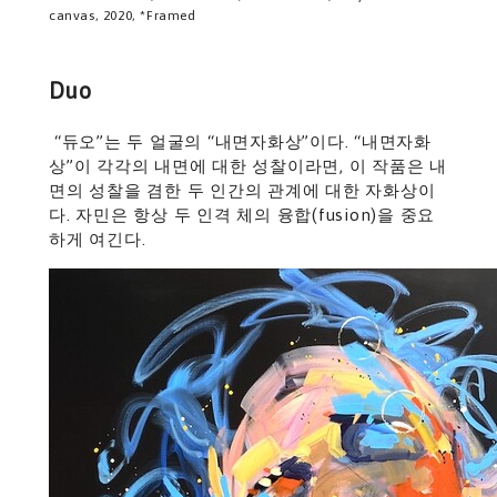
canvas, 2020, *Framed
Duo
“듀오”는 두 얼굴의 “내면자화상”이다. “내면자화
상”이 각각의 내면에 대한 성찰이라면, 이 작품은 내
면의 성찰을 겸한 두 인간의 관계에 대한 자화상이
다. 자민은 항상 두 인격 체의 융합(fusion)을 중요
하게 여긴다.