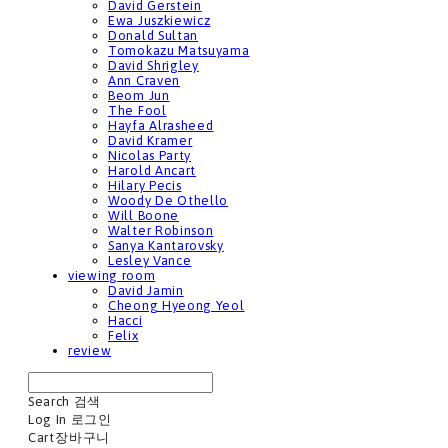
David Gerstein
Ewa Juszkiewicz
Donald Sultan
Tomokazu Matsuyama
David Shrigley
Ann Craven
Beom Jun
The Fool
Hayfa Alrasheed
David Kramer
Nicolas Party
Harold Ancart
Hilary Pecis
Woody De Othello
Will Boone
Walter Robinson
Sanya Kantarovsky
Lesley Vance
viewing room
David Jamin
Cheong Hyeong Yeol
Hacci
Felix
review
Search
검색
Log In
로그인
Cart
장바구니