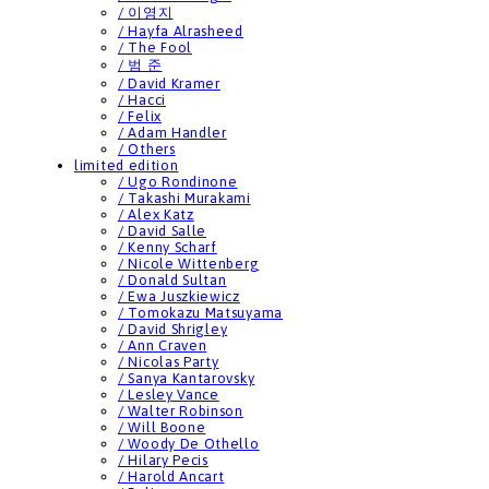
/ 이영지
/ Hayfa Alrasheed
/ The Fool
/ 범 준
/ David Kramer
/ Hacci
/ Felix
/ Adam Handler
/ Others
limited edition
/ Ugo Rondinone
/ Takashi Murakami
/ Alex Katz
/ David Salle
/ Kenny Scharf
/ Nicole Wittenberg
/ Donald Sultan
/ Ewa Juszkiewicz
/ Tomokazu Matsuyama
/ David Shrigley
/ Ann Craven
/ Nicolas Party
/ Sanya Kantarovsky
/ Lesley Vance
/ Walter Robinson
/ Will Boone
/ Woody De Othello
/ Hilary Pecis
/ Harold Ancart