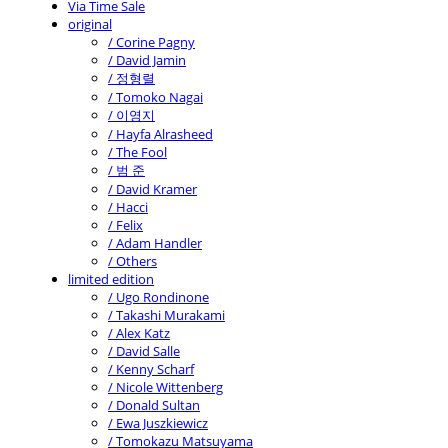
Via Time Sale
original
/ Corine Pagny
/ David Jamin
/ 정형렬
/ Tomoko Nagai
/ 이영지
/ Hayfa Alrasheed
/ The Fool
/ 범 준
/ David Kramer
/ Hacci
/ Felix
/ Adam Handler
/ Others
limited edition
/ Ugo Rondinone
/ Takashi Murakami
/ Alex Katz
/ David Salle
/ Kenny Scharf
/ Nicole Wittenberg
/ Donald Sultan
/ Ewa Juszkiewicz
/ Tomokazu Matsuyama