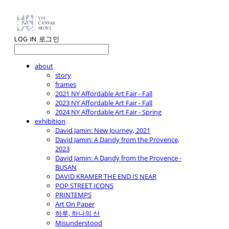
LOG IN
로그인
about
story
frames
2021 NY Affordable Art Fair - Fall
2023 NY Affordable Art Fair - Fall
2024 NY Affordable Art Fair - Spring
exhibition
David Jamin: New Journey, 2021
David Jamin: A Dandy from the Provence,
2023
David Jamin: A Dandy from the Provence -
BUSAN
DAVID KRAMER THE END IS NEAR
POP STREET ICONS
PRINTEMPS
Art On Paper
하루, 하나의 산
Misunderstood