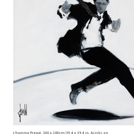
L'homme Pressé, 100 x 100cm/39.4 x 39.4 in, Acrylic on