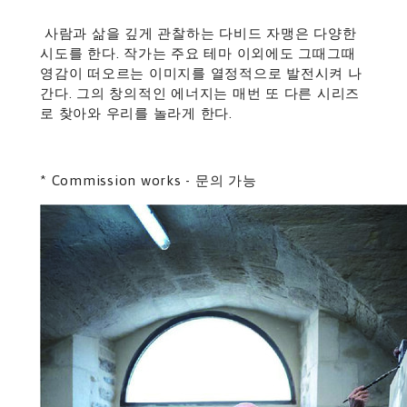
사람과 삶을 깊게 관찰하는 다비드 자맹은 다양한
시도를 한다. 작가는 주요 테마 이외에도 그때그때
영감이 떠오르는 이미지를 열정적으로 발전시켜 나
간다. 그의 창의적인 에너지는 매번 또 다른 시리즈
로 찾아와 우리를 놀라게 한다.
* Commission works - 문의 가능