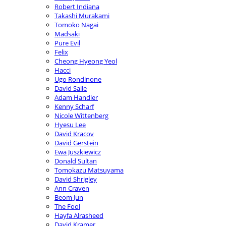
Robert Indiana
Takashi Murakami
Tomoko Nagai
Madsaki
Pure Evil
Felix
Cheong Hyeong Yeol
Hacci
Ugo Rondinone
David Salle
Adam Handler
Kenny Scharf
Nicole Wittenberg
Hyesu Lee
David Kracov
David Gerstein
Ewa Juszkiewicz
Donald Sultan
Tomokazu Matsuyama
David Shrigley
Ann Craven
Beom Jun
The Fool
Hayfa Alrasheed
David Kramer