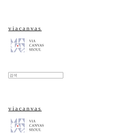
viacanvas
viacanvas