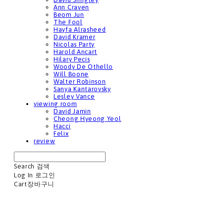
Ann Craven
Beom Jun
The Fool
Hayfa Alrasheed
David Kramer
Nicolas Party
Harold Ancart
Hilary Pecis
Woody De Othello
Will Boone
Walter Robinson
Sanya Kantarovsky
Lesley Vance
viewing room
David Jamin
Cheong Hyeong Yeol
Hacci
Felix
review
Search
검색
Log In
로그인
Cart
장바구니