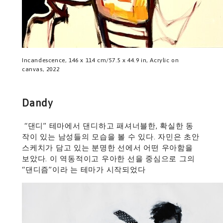
Incandescence, 146 x 114 cm/57.5 x 44.9 in, Acrylic on
canvas, 2022
Dandy
“댄디” 테마에서 댄디하고 패셔너블한, 확실한 동
작이 있는 남성들의 모습을 볼 수 있다. 자민은 초안
스케치가 담고 있는 분명한 선에서 어떤 우아함을
보았다. 이 역동적이고 우아한 선을 중심으로 그의
“댄디즘”이라 는 테마가 시작되었다