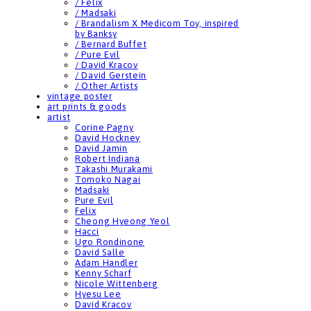
/ Felix
/ Madsaki
/ Brandalism X Medicom Toy, inspired
by Banksy
/ Bernard Buffet
/ Pure Evil
/ David Kracov
/ David Gerstein
/ Other Artists
vintage poster
art prints & goods
artist
Corine Pagny
David Hockney
David Jamin
Robert Indiana
Takashi Murakami
Tomoko Nagai
Madsaki
Pure Evil
Felix
Cheong Hyeong Yeol
Hacci
Ugo Rondinone
David Salle
Adam Handler
Kenny Scharf
Nicole Wittenberg
Hyesu Lee
David Kracov