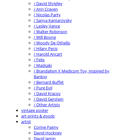
/ David Shrigley
/ Ann Craven
/ Nicolas Party
/ Sanya Kantarovsky
/ Lesley Vance
/ Walter Robinson
/ Will Boone
/ Woody De Othello
/ Hilary Pecis
/ Harold Ancart
/ Felix
/ Madsaki
/ Brandalism X Medicom Toy, inspired by
Banksy
/ Bernard Buffet
/ Pure Evil
/ David Kracov
/ David Gerstein
/ Other Artists
vintage poster
art prints & goods
artist
Corine Pagny
David Hockney
David Jamin