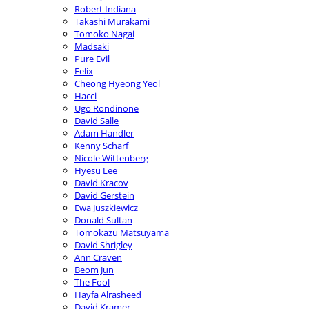
Robert Indiana
Takashi Murakami
Tomoko Nagai
Madsaki
Pure Evil
Felix
Cheong Hyeong Yeol
Hacci
Ugo Rondinone
David Salle
Adam Handler
Kenny Scharf
Nicole Wittenberg
Hyesu Lee
David Kracov
David Gerstein
Ewa Juszkiewicz
Donald Sultan
Tomokazu Matsuyama
David Shrigley
Ann Craven
Beom Jun
The Fool
Hayfa Alrasheed
David Kramer