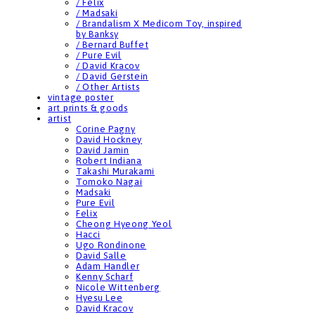
/ Felix
/ Madsaki
/ Brandalism X Medicom Toy, inspired
by Banksy
/ Bernard Buffet
/ Pure Evil
/ David Kracov
/ David Gerstein
/ Other Artists
vintage poster
art prints & goods
artist
Corine Pagny
David Hockney
David Jamin
Robert Indiana
Takashi Murakami
Tomoko Nagai
Madsaki
Pure Evil
Felix
Cheong Hyeong Yeol
Hacci
Ugo Rondinone
David Salle
Adam Handler
Kenny Scharf
Nicole Wittenberg
Hyesu Lee
David Kracov