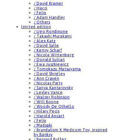
/ David Kramer
/ Hacci
/ Felix
/ Adam Handler
/ Others
limited edition
/ Ugo Rondinone
/ Takashi Murakami
/ Alex Katz
/ David Salle
/ Kenny Scharf
/ Nicole Wittenberg
/ Donald Sultan
/ Ewa Juszkiewicz
/ Tomokazu Matsuyama
/ David Shrigley
/ Ann Craven
/ Nicolas Party
/ Sanya Kantarovsky
/ Lesley Vance
/ Walter Robinson
/ Will Boone
/ Woody De Othello
/ Hilary Pecis
/ Harold Ancart
/ Felix
/ Madsaki
/ Brandalism X Medicom Toy, inspired
by Banksy
/ Bernard Buffet