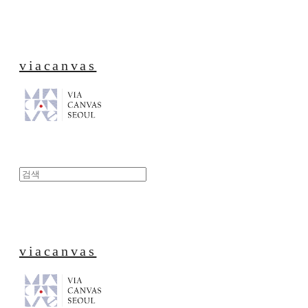
viacanvas
viacanvas