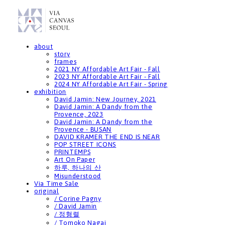
about
story
frames
2021 NY Affordable Art Fair - Fall
2023 NY Affordable Art Fair - Fall
2024 NY Affordable Art Fair - Spring
exhibition
David Jamin: New Journey, 2021
David Jamin: A Dandy from the
Provence, 2023
David Jamin: A Dandy from the
Provence - BUSAN
DAVID KRAMER THE END IS NEAR
POP STREET ICONS
PRINTEMPS
Art On Paper
하루, 하나의 산
Misunderstood
Via Time Sale
original
/ Corine Pagny
/ David Jamin
/ 정형렬
/ Tomoko Nagai