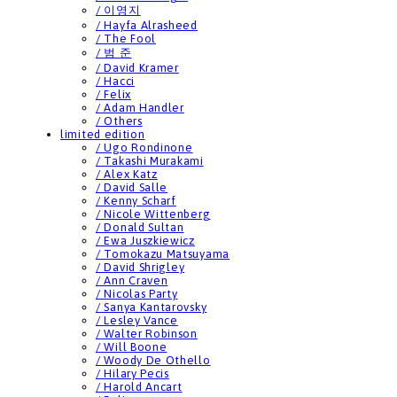
/ 이영지
/ Hayfa Alrasheed
/ The Fool
/ 범 준
/ David Kramer
/ Hacci
/ Felix
/ Adam Handler
/ Others
limited edition
/ Ugo Rondinone
/ Takashi Murakami
/ Alex Katz
/ David Salle
/ Kenny Scharf
/ Nicole Wittenberg
/ Donald Sultan
/ Ewa Juszkiewicz
/ Tomokazu Matsuyama
/ David Shrigley
/ Ann Craven
/ Nicolas Party
/ Sanya Kantarovsky
/ Lesley Vance
/ Walter Robinson
/ Will Boone
/ Woody De Othello
/ Hilary Pecis
/ Harold Ancart