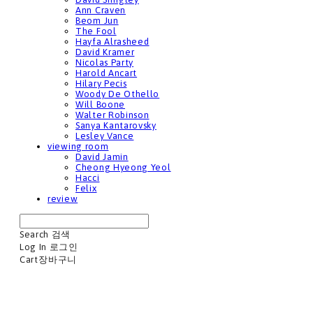
Ann Craven
Beom Jun
The Fool
Hayfa Alrasheed
David Kramer
Nicolas Party
Harold Ancart
Hilary Pecis
Woody De Othello
Will Boone
Walter Robinson
Sanya Kantarovsky
Lesley Vance
viewing room
David Jamin
Cheong Hyeong Yeol
Hacci
Felix
review
Search
검색
Log In
로그인
Cart
장바구니