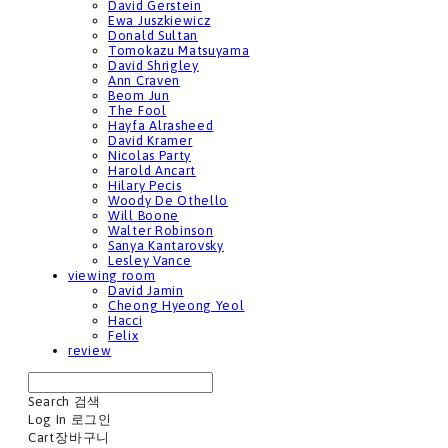
David Gerstein
Ewa Juszkiewicz
Donald Sultan
Tomokazu Matsuyama
David Shrigley
Ann Craven
Beom Jun
The Fool
Hayfa Alrasheed
David Kramer
Nicolas Party
Harold Ancart
Hilary Pecis
Woody De Othello
Will Boone
Walter Robinson
Sanya Kantarovsky
Lesley Vance
viewing room
David Jamin
Cheong Hyeong Yeol
Hacci
Felix
review
Search
검색
Log In
로그인
Cart
장바구니