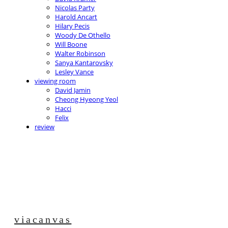
Nicolas Party
Harold Ancart
Hilary Pecis
Woody De Othello
Will Boone
Walter Robinson
Sanya Kantarovsky
Lesley Vance
viewing room
David Jamin
Cheong Hyeong Yeol
Hacci
Felix
review
viacanvas