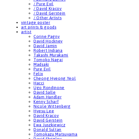
/ Pure Evil
/ David Kracov
/ David Gerstein
/ Other Artists
vintage poster
art prints & goods
artist
Corine Pagny
David Hockney
David Jamin
Robert Indiana
Takashi Murakami
Tomoko Nagai
Madsaki
Pure Evil
Felix
Cheong Hyeong Yeol
Hacci
Ugo Rondinone
David Salle
Adam Handler
Kenny Scharf
Nicole Wittenberg
Hyesu Lee
David Kracov
David Gerstein
Ewa Juszkiewicz
Donald Sultan
Tomokazu Matsuyama
David Shrigley