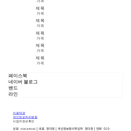
가격
제목
가격
제목
가격
제목
가격
제목
가격
제목
가격
페이스북
네이버 블로그
밴드
라인
이용약관
개인정보처리방침
사업자정보확인
상호: viacanvas | 대표: 정다정 | 개인정보관리책임자: 정다정 | 전화: 010-