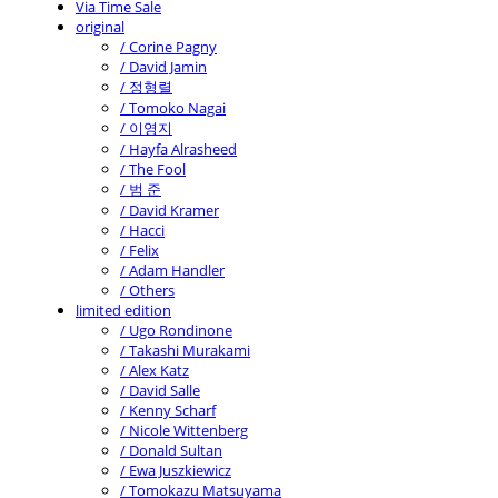
Via Time Sale
original
/ Corine Pagny
/ David Jamin
/ 정형렬
/ Tomoko Nagai
/ 이영지
/ Hayfa Alrasheed
/ The Fool
/ 범 준
/ David Kramer
/ Hacci
/ Felix
/ Adam Handler
/ Others
limited edition
/ Ugo Rondinone
/ Takashi Murakami
/ Alex Katz
/ David Salle
/ Kenny Scharf
/ Nicole Wittenberg
/ Donald Sultan
/ Ewa Juszkiewicz
/ Tomokazu Matsuyama