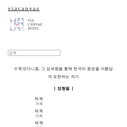
viacanvas
수묵모더니즘, 그 섬세함을 통해 한국의 풍경을 아름답
게 표현하는 작가
| 정형렬 |
제목
가격
제목
가격
제목