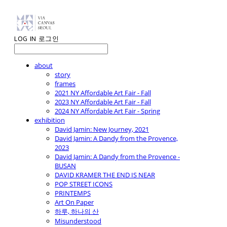
LOG IN
로그인
about
story
frames
2021 NY Affordable Art Fair - Fall
2023 NY Affordable Art Fair - Fall
2024 NY Affordable Art Fair - Spring
exhibition
David Jamin: New Journey, 2021
David Jamin: A Dandy from the Provence,
2023
David Jamin: A Dandy from the Provence -
BUSAN
DAVID KRAMER THE END IS NEAR
POP STREET ICONS
PRINTEMPS
Art On Paper
하루, 하나의 산
Misunderstood