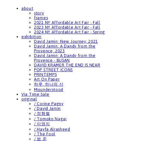
about
story
frames
2021 NY Affordable Art Fair - Fall
2023 NY Affordable Art Fair - Fall
2024 NY Affordable Art Fair - Spring
exhibition
David Jamin: New Journey, 2021
David Jamin: A Dandy from the
Provence, 2023
David Jamin: A Dandy from the
Provence - BUSAN
DAVID KRAMER THE END IS NEAR
POP STREET ICONS
PRINTEMPS
Art On Paper
하루, 하나의 산
Misunderstood
Via Time Sale
original
/ Corine Pagny
/ David Jamin
/ 정형렬
/ Tomoko Nagai
/ 이영지
/ Hayfa Alrasheed
/ The Fool
/ 범 준