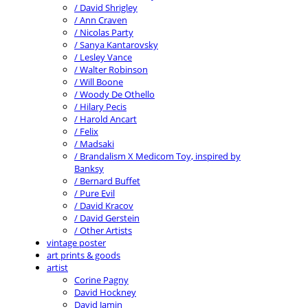
/ David Shrigley
/ Ann Craven
/ Nicolas Party
/ Sanya Kantarovsky
/ Lesley Vance
/ Walter Robinson
/ Will Boone
/ Woody De Othello
/ Hilary Pecis
/ Harold Ancart
/ Felix
/ Madsaki
/ Brandalism X Medicom Toy, inspired by
Banksy
/ Bernard Buffet
/ Pure Evil
/ David Kracov
/ David Gerstein
/ Other Artists
vintage poster
art prints & goods
artist
Corine Pagny
David Hockney
David Jamin