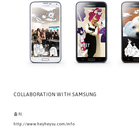
COLLABORATION WITH SAMSUNG
출처:
http://www.heyheysu.com/info