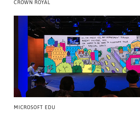
CROWN ROYAL
MICROSOFT EDU