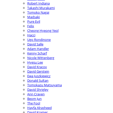
Robert Indiana
Takashi Murakami
Tomoko Nagai
Madsaki
Pure Evil
Felix
Cheong Hyeong Yeol
Hacci
Ugo Rondinone
David Salle
Adam Handler
Kenny Scharf
Nicole Wittenberg
Hyesu Lee
David Kracov
David Gerstein
Ewa Juszkiewicz
Donald Sultan
Tomokazu Matsuyama
David Shrigley
Ann Craven
Beom Jun
The Fool
Hayfa Alrasheed
David Kramer