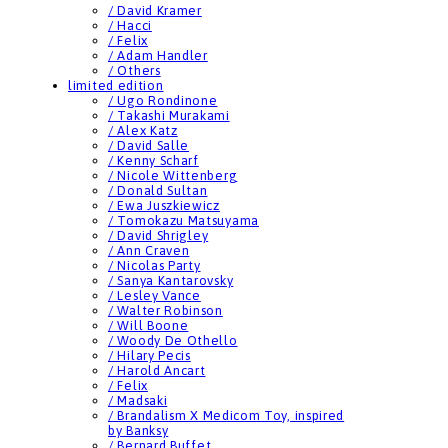
/ David Kramer
/ Hacci
/ Felix
/ Adam Handler
/ Others
limited edition
/ Ugo Rondinone
/ Takashi Murakami
/ Alex Katz
/ David Salle
/ Kenny Scharf
/ Nicole Wittenberg
/ Donald Sultan
/ Ewa Juszkiewicz
/ Tomokazu Matsuyama
/ David Shrigley
/ Ann Craven
/ Nicolas Party
/ Sanya Kantarovsky
/ Lesley Vance
/ Walter Robinson
/ Will Boone
/ Woody De Othello
/ Hilary Pecis
/ Harold Ancart
/ Felix
/ Madsaki
/ Brandalism X Medicom Toy, inspired
by Banksy
/ Bernard Buffet