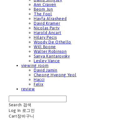
Ann Craven
Beom Jun
The Fool
Hayfa Alrasheed
David Kramer
Nicolas Party
Harold Ancart
Hilary Pecis
Woody De Othello
Will Boone
Walter Robinson
Sanya Kantarovsky
Lesley Vance
viewing room
David Jamin
Cheong Hyeong Yeol
Hacci
Felix
review
Search
검색
Log In
로그인
Cart
장바구니