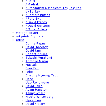
/ Felix
/ Madsaki
/ Brandalism X Medicom Toy, inspired
by Banksy
/ Bernard Buffet
/ Pure Evil
/ David Kracov
/ David Gerstein
/ Other Artists
vintage poster
art prints & goods
artist
Corine Pagny
David Hockney
David Jamin
Robert Indiana
Takashi Murakami
Tomoko Nagai
Madsaki
Pure Evil
Felix
Cheong Hyeong Yeol
Hacci
Ugo Rondinone
David Salle
Adam Handler
Kenny Scharf
Nicole Wittenberg
Hyesu Lee
David Kracov