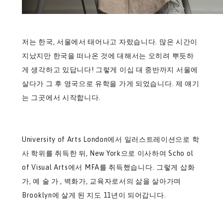
저는 한국, 서울에서 태어나고 자랐습니다. 많은 시간이
지났지만 한국을 떠나온 것에 대해서는 오히려 뿌듯하
게 생각하고 있답니다! 그렇게 이십 대 중반까지 서울에
살다가 그 후 영국으로 유학을 가게 되었습니다. 제 얘기
는 그곳에서 시작합니다.
University of Arts London에서 일러스트레이션으로 학
사 학위를 취득한 뒤, New York으로 이사하여 Scho ol
of Visual Arts에서 MFA를 취득했습니다. 그렇게 삽화
가, 예 술 가 , 벽화가, 교육자로서의 삶을 살아가며
Brooklyn에 살게 된 지도 11년이 되어갑니다.