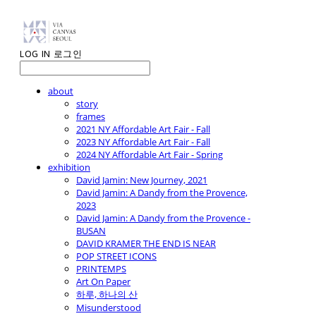
LOG IN
로그인
about
story
frames
2021 NY Affordable Art Fair - Fall
2023 NY Affordable Art Fair - Fall
2024 NY Affordable Art Fair - Spring
exhibition
David Jamin: New Journey, 2021
David Jamin: A Dandy from the Provence,
2023
David Jamin: A Dandy from the Provence -
BUSAN
DAVID KRAMER THE END IS NEAR
POP STREET ICONS
PRINTEMPS
Art On Paper
하루, 하나의 산
Misunderstood