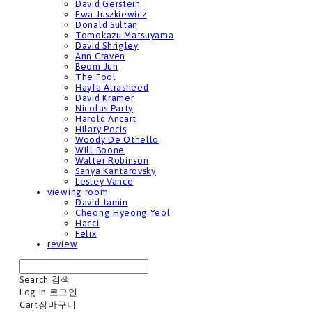
David Gerstein
Ewa Juszkiewicz
Donald Sultan
Tomokazu Matsuyama
David Shrigley
Ann Craven
Beom Jun
The Fool
Hayfa Alrasheed
David Kramer
Nicolas Party
Harold Ancart
Hilary Pecis
Woody De Othello
Will Boone
Walter Robinson
Sanya Kantarovsky
Lesley Vance
viewing room
David Jamin
Cheong Hyeong Yeol
Hacci
Felix
review
Search
검색
Log In
로그인
Cart
장바구니