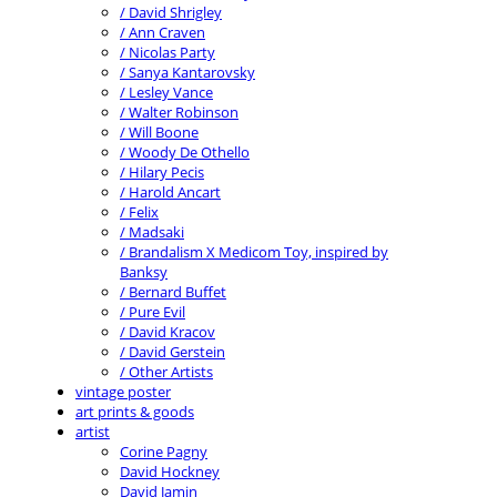
/ David Shrigley
/ Ann Craven
/ Nicolas Party
/ Sanya Kantarovsky
/ Lesley Vance
/ Walter Robinson
/ Will Boone
/ Woody De Othello
/ Hilary Pecis
/ Harold Ancart
/ Felix
/ Madsaki
/ Brandalism X Medicom Toy, inspired by
Banksy
/ Bernard Buffet
/ Pure Evil
/ David Kracov
/ David Gerstein
/ Other Artists
vintage poster
art prints & goods
artist
Corine Pagny
David Hockney
David Jamin