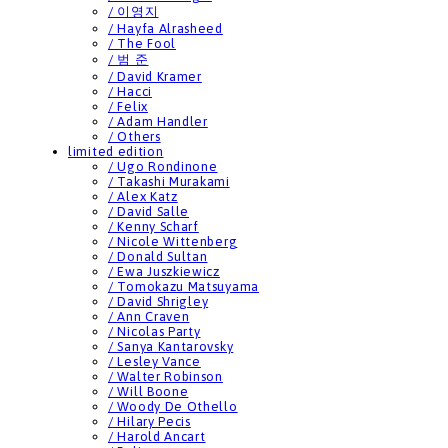
/ 이영지
/ Hayfa Alrasheed
/ The Fool
/ 범 준
/ David Kramer
/ Hacci
/ Felix
/ Adam Handler
/ Others
limited edition
/ Ugo Rondinone
/ Takashi Murakami
/ Alex Katz
/ David Salle
/ Kenny Scharf
/ Nicole Wittenberg
/ Donald Sultan
/ Ewa Juszkiewicz
/ Tomokazu Matsuyama
/ David Shrigley
/ Ann Craven
/ Nicolas Party
/ Sanya Kantarovsky
/ Lesley Vance
/ Walter Robinson
/ Will Boone
/ Woody De Othello
/ Hilary Pecis
/ Harold Ancart