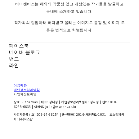
비아캔버스는 해외의 작품성 있고 개성있는 작가들을 발굴하고
국내에 소개하고 있습니다.
작가와의 협업아래 허락받고 올리는 이미지로 불펌 및 이미지 도
용은 법적으로 처벌됩니다.
페이스북
네이버 블로그
밴드
라인
이용약관
개인정보처리방침
사업자정보확인
상호: viacanvas | 대표: 정다정 | 개인정보관리책임자: 정다정 | 전화: 010-
6288-6633 | 이메일: julia@viacanvas.kr
사업자등록번호:
203-74-98254
| 통신판매:
2016-서울종로-1031
| 호스팅제공
자: (주)식스샵