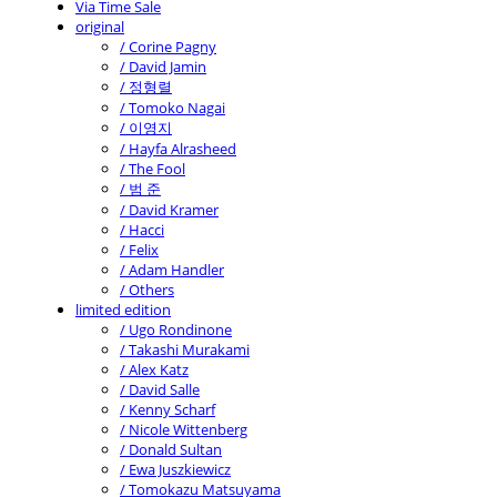
Via Time Sale
original
/ Corine Pagny
/ David Jamin
/ 정형렬
/ Tomoko Nagai
/ 이영지
/ Hayfa Alrasheed
/ The Fool
/ 범 준
/ David Kramer
/ Hacci
/ Felix
/ Adam Handler
/ Others
limited edition
/ Ugo Rondinone
/ Takashi Murakami
/ Alex Katz
/ David Salle
/ Kenny Scharf
/ Nicole Wittenberg
/ Donald Sultan
/ Ewa Juszkiewicz
/ Tomokazu Matsuyama