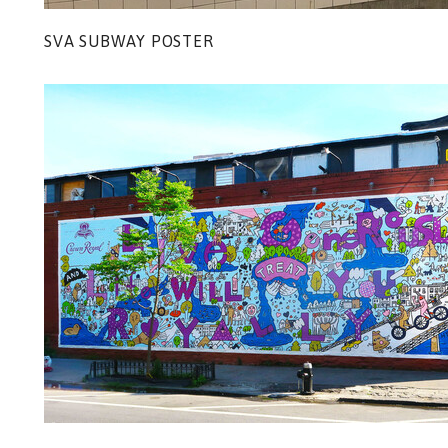
SVA SUBWAY POSTER