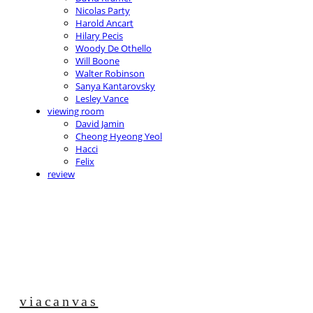
Nicolas Party
Harold Ancart
Hilary Pecis
Woody De Othello
Will Boone
Walter Robinson
Sanya Kantarovsky
Lesley Vance
viewing room
David Jamin
Cheong Hyeong Yeol
Hacci
Felix
review
viacanvas