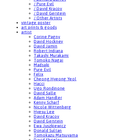
/ Pure Evil
/ David Kracov
/ David Gerstein
/ Other Artists
vintage poster
art prints & goods
artist
Corine Pagny
David Hockney
David Jamin
Robert Indiana
Takashi Murakami
Tomoko Nagai
Madsaki
Pure Evil
Felix
Cheong Hyeong Yeol
Hacci
Ugo Rondinone
David Salle
Adam Handler
Kenny Scharf
Nicole Wittenberg
Hyesu Lee
David Kracov
David Gerstein
Ewa Juszkiewicz
Donald Sultan
Tomokazu Matsuyama
David Shrigley