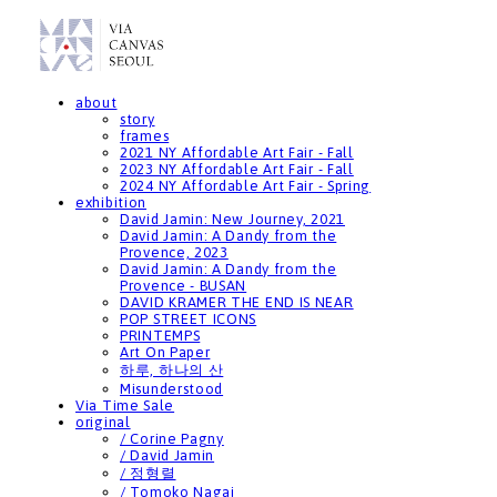
about
story
frames
2021 NY Affordable Art Fair - Fall
2023 NY Affordable Art Fair - Fall
2024 NY Affordable Art Fair - Spring
exhibition
David Jamin: New Journey, 2021
David Jamin: A Dandy from the
Provence, 2023
David Jamin: A Dandy from the
Provence - BUSAN
DAVID KRAMER THE END IS NEAR
POP STREET ICONS
PRINTEMPS
Art On Paper
하루, 하나의 산
Misunderstood
Via Time Sale
original
/ Corine Pagny
/ David Jamin
/ 정형렬
/ Tomoko Nagai