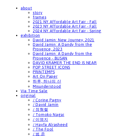
about
story
frames
2021 NY Affordable Art Fair - Fall
2023 NY Affordable Art Fair - Fall
2024 NY Affordable Art Fair - Spring
exhibition
David Jamin: New Journey, 2021
David Jamin: A Dandy from the
Provence, 2023
David Jamin: A Dandy from the
Provence - BUSAN
DAVID KRAMER THE END IS NEAR
POP STREET ICONS
PRINTEMPS
Art On Paper
하루, 하나의 산
Misunderstood
Via Time Sale
original
/ Corine Pagny
/ David Jamin
/ 정형렬
/ Tomoko Nagai
/ 이영지
/ Hayfa Alrasheed
/ The Fool
/ 범 준