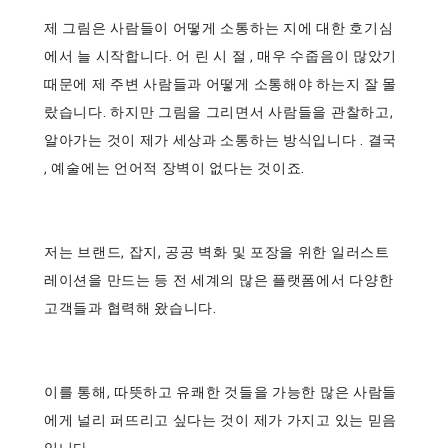
제 그림은 사람들이 어떻게 소통하는 지에 대한 호기심
에서 늘 시작합니다. 어 린 시 절 , 매우 수줍음이 많았기
때문에 제 주변 사람들과 어떻게 소통해야 하는지 잘 몰
랐습니다. 하지만 그림을 그리면서 사람들을 관찰하고,
알아가는 것이 제가 세상과 소통하는 방식입니다 . 결국
, 예술에는 언어적 장벽이 없다는 것이죠.
저는 브랜드, 잡지, 공공 벽화 및 포장을 위한 일러스트
레이션을 만드는 등 전 세계의 많은 플랫폼에서 다양한
고객들과 협력해 왔습니다.
이를 통해, 따뜻하고 유쾌한 것들을 가능한 많은 사람들
에게 널리 퍼뜨리고 싶다는 것이 제가 가지고 있는 믿음
입니다.