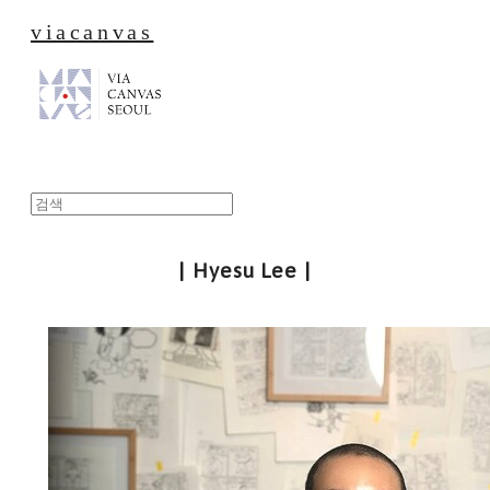
viacanvas
| Hyesu Lee |