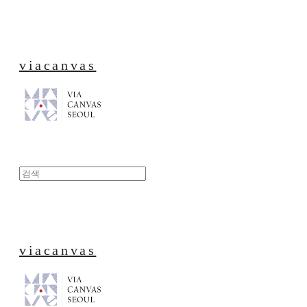
viacanvas
viacanvas