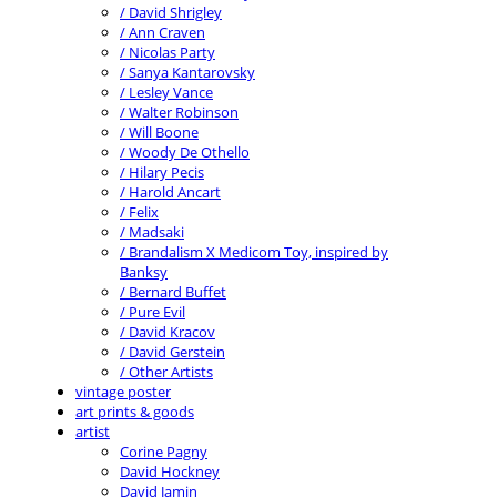
/ David Shrigley
/ Ann Craven
/ Nicolas Party
/ Sanya Kantarovsky
/ Lesley Vance
/ Walter Robinson
/ Will Boone
/ Woody De Othello
/ Hilary Pecis
/ Harold Ancart
/ Felix
/ Madsaki
/ Brandalism X Medicom Toy, inspired by
Banksy
/ Bernard Buffet
/ Pure Evil
/ David Kracov
/ David Gerstein
/ Other Artists
vintage poster
art prints & goods
artist
Corine Pagny
David Hockney
David Jamin