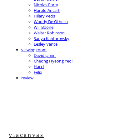
Nicolas Party
Harold Ancart
Hilary Pecis
Woody De Othello
Will Boone
Walter Robinson
Sanya Kantarovsky
Lesley Vance
viewing room
David Jamin
Cheong Hyeong Yeol
Hacci
Felix
review
viacanvas