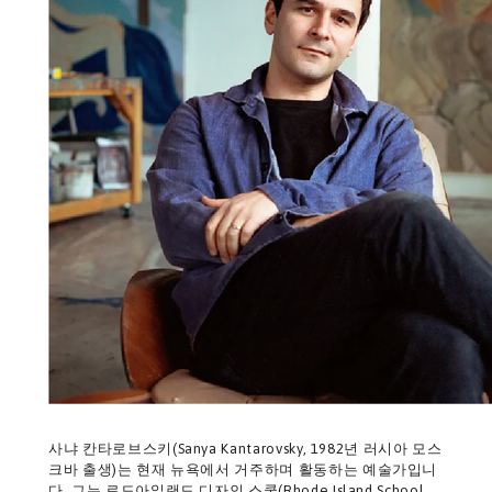
사냐 칸타로브스키(Sanya Kantarovsky, 1982년 러시아 모스
크바 출생)는 현재 뉴욕에서 거주하며 활동하는 예술가입니
다. 그는 로드아일랜드 디자인 스쿨(Rhode Island School