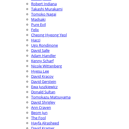
Robert Indiana
Takashi Murakami
Tomoko Nagai
Madsaki
Pure Evil
Felix
Cheong Hyeong Yeol
Hacci
Ugo Rondinone
David Salle
Adam Handler
Kenny Scharf
Nicole Wittenberg
Hyesu Lee
David Kracov
David Gerstein
Ewa Juszkiewicz
Donald Sultan
Tomokazu Matsuyama
David Shrigley
Ann Craven
Beom Jun
The Fool
Hayfa Alrasheed
David Kramer