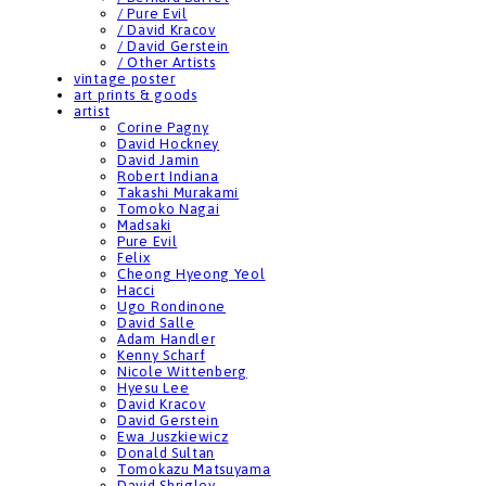
/ Pure Evil
/ David Kracov
/ David Gerstein
/ Other Artists
vintage poster
art prints & goods
artist
Corine Pagny
David Hockney
David Jamin
Robert Indiana
Takashi Murakami
Tomoko Nagai
Madsaki
Pure Evil
Felix
Cheong Hyeong Yeol
Hacci
Ugo Rondinone
David Salle
Adam Handler
Kenny Scharf
Nicole Wittenberg
Hyesu Lee
David Kracov
David Gerstein
Ewa Juszkiewicz
Donald Sultan
Tomokazu Matsuyama
David Shrigley