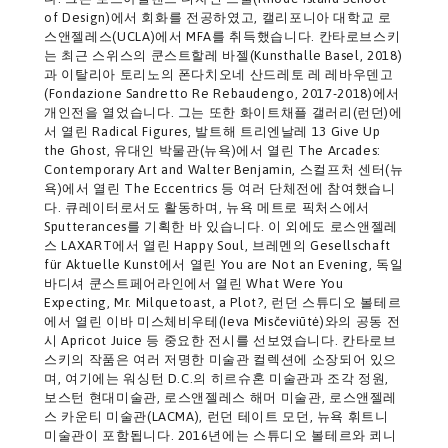
of Design)에서 회화를 전공하였고, 캘리포니아 대학교 로
스앤젤레스(UCLA)에서 MFA를 취득했습니다. 칸타로브스키
는 최근 스위스의 쿤스트할레 바젤(Kunsthalle Basel, 2018)
과 이탈리아 토리노의 폰다치오네 산드레토 레 레바우덴고
(Fondazione Sandretto Re Rebaudengo, 2017-2018)에서
개인전을 열었습니다. 그는 또한 화이트채플 갤러리(런던)에
서 열린 Radical Figures, 발트해 트리엔날레 13 Give Up
the Ghost, 유대인 박물관(뉴욕)에서 열린 The Arcades:
Contemporary Art and Walter Benjamin, 스컬프처 센터(뉴
욕)에서 열린 The Eccentrics 등 여러 단체전에 참여했습니
다. 큐레이터로서도 활동하며, 뉴욕 메트로 픽처스에서
Sputterances를 기획한 바 있습니다. 이 외에도 로스앤젤레
스 LAXART에서 열린 Happy Soul, 브레멘의 Gesellschaft
für Aktuelle Kunst에서 열린 You are Not an Evening, 독일
바디셔 쿤스트페어라인에서 열린 What Were You
Expecting, Mr. Milquetoast, a Plot?, 런던 스튜디오 볼테르
에서 열린 이바 미스체비우테(Ieva Misčeviūtė)와의 공동 전
시 Apricot Juice 등 중요한 전시를 선보였습니다. 칸타로브
스키의 작품은 여러 저명한 미술관 컬렉션에 소장되어 있으
며, 여기에는 워싱턴 D.C.의 히르슈혼 미술관과 조각 정원,
보스턴 현대미술관, 로스앤젤레스 해머 미술관, 로스앤젤레
스 카운티 미술관(LACMA), 런던 테이트 모던, 뉴욕 휘트니
미술관이 포함됩니다. 2016년에는 스튜디오 볼테르와 쾨니