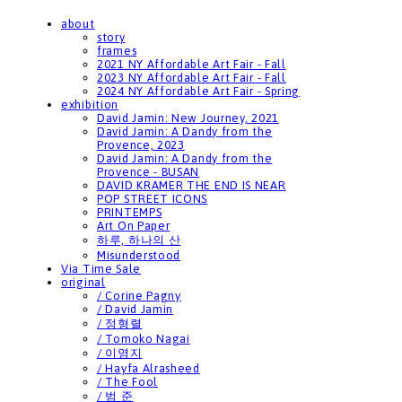
about
story
frames
2021 NY Affordable Art Fair - Fall
2023 NY Affordable Art Fair - Fall
2024 NY Affordable Art Fair - Spring
exhibition
David Jamin: New Journey, 2021
David Jamin: A Dandy from the
Provence, 2023
David Jamin: A Dandy from the
Provence - BUSAN
DAVID KRAMER THE END IS NEAR
POP STREET ICONS
PRINTEMPS
Art On Paper
하루, 하나의 산
Misunderstood
Via Time Sale
original
/ Corine Pagny
/ David Jamin
/ 정형렬
/ Tomoko Nagai
/ 이영지
/ Hayfa Alrasheed
/ The Fool
/ 범 준