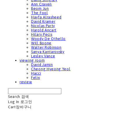
Ann Craven
Beom Jun
The Fool
Hayfa Alrasheed
David Kramer
Nicolas Party
Harold Ancart
Hilary Pecis
Woody De Othello
Will Boone
Walter Robinson
Sanya Kantarovsky
Lesley Vance
viewing room
David Jamin
Cheong Hyeong Yeol
Hacci
Felix
review
Search
검색
Log In
로그인
Cart
장바구니