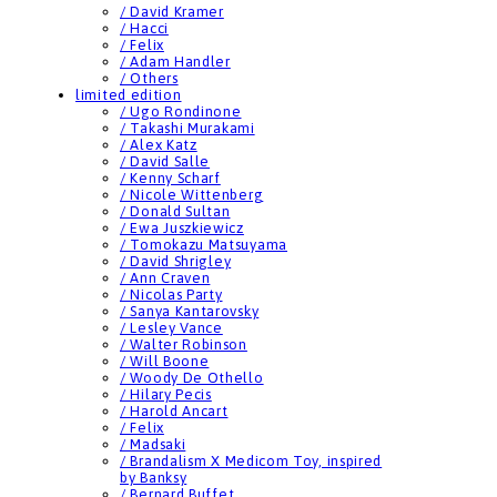
/ David Kramer
/ Hacci
/ Felix
/ Adam Handler
/ Others
limited edition
/ Ugo Rondinone
/ Takashi Murakami
/ Alex Katz
/ David Salle
/ Kenny Scharf
/ Nicole Wittenberg
/ Donald Sultan
/ Ewa Juszkiewicz
/ Tomokazu Matsuyama
/ David Shrigley
/ Ann Craven
/ Nicolas Party
/ Sanya Kantarovsky
/ Lesley Vance
/ Walter Robinson
/ Will Boone
/ Woody De Othello
/ Hilary Pecis
/ Harold Ancart
/ Felix
/ Madsaki
/ Brandalism X Medicom Toy, inspired
by Banksy
/ Bernard Buffet