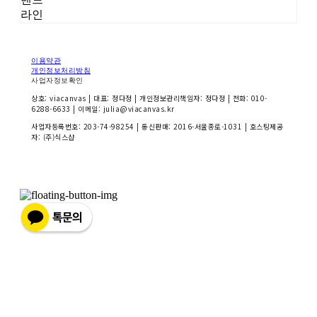
라인
이용약관
개인정보처리방침
사업자정보확인
상호: viacanvas | 대표: 정다정 | 개인정보관리책임자: 정다정 | 전화: 010-
6288-6633 | 이메일: julia@viacanvas.kr
사업자등록번호:
203-74-98254
| 통신판매:
2016-서울종로-1031
| 호스팅제공
자: (주)식스샵