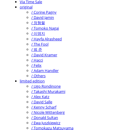
Via Time Sale
original
/ Corine Pagny
/ David Jamin
/ 정형렬
/ Tomoko Nagai
/ 이영지
/ Hayfa Alrasheed
/ The Fool
/ 범 준
/ David Kramer
/ Hacci
/ Felix
/ Adam Handler
/ Others
limited edition
/ Ugo Rondinone
/ Takashi Murakami
/ Alex Katz
/ David Salle
/ Kenny Scharf
/ Nicole Wittenberg
/ Donald Sultan
/ Ewa Juszkiewicz
/ Tomokazu Matsuyama