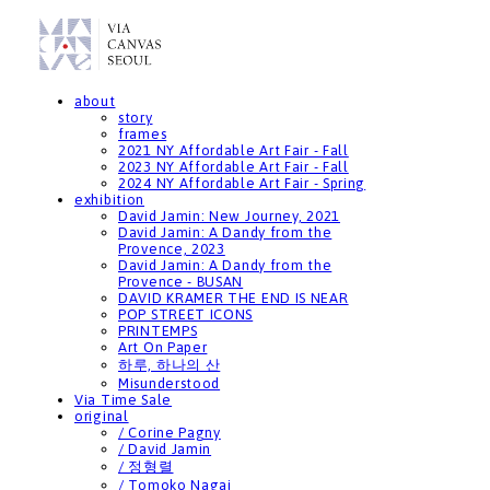
about
story
frames
2021 NY Affordable Art Fair - Fall
2023 NY Affordable Art Fair - Fall
2024 NY Affordable Art Fair - Spring
exhibition
David Jamin: New Journey, 2021
David Jamin: A Dandy from the
Provence, 2023
David Jamin: A Dandy from the
Provence - BUSAN
DAVID KRAMER THE END IS NEAR
POP STREET ICONS
PRINTEMPS
Art On Paper
하루, 하나의 산
Misunderstood
Via Time Sale
original
/ Corine Pagny
/ David Jamin
/ 정형렬
/ Tomoko Nagai