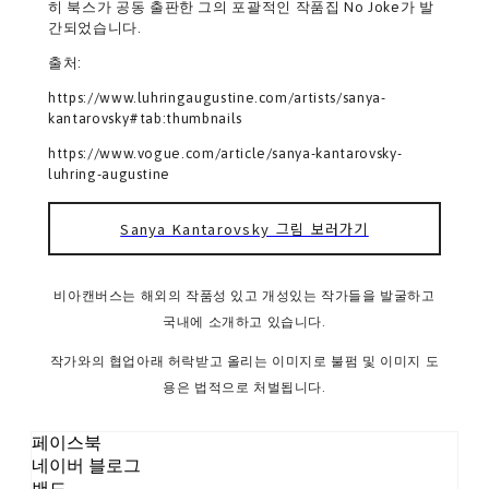
히 북스가 공동 출판한 그의 포괄적인 작품집 No Joke가 발
간되었습니다.
출처:
https://www.luhringaugustine.com/artists/sanya-
kantarovsky#tab:thumbnails
https://www.vogue.com/article/sanya-kantarovsky-
luhring-augustine
Sanya Kantarovsky 그림 보러가기
비아캔버스는 해외의 작품성 있고 개성있는 작가들을 발굴하고
국내에 소개하고 있습니다.
작가와의 협업아래 허락받고 올리는 이미지로 불펌 및 이미지 도
용은 법적으로 처벌됩니다.
페이스북
네이버 블로그
밴드