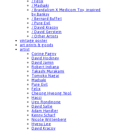
/ Felix
/ Madsaki
/ Brandalism X Medicom Toy, inspired
by Banksy
/ Bernard Buffet
/ Pure Evil
/ David Kracov
/ David Gerstein
/ Other Artists
vintage poster
art prints & goods
artist
Corine Pagny
David Hockney
David Jamin
Robert Indiana
Takashi Murakami
Tomoko Nagai
Madsaki
Pure Evil
Felix
Cheong Hyeong Yeol
Hacci
Ugo Rondinone
David Salle
Adam Handler
Kenny Scharf
Nicole Wittenberg
Hyesu Lee
David Kracov