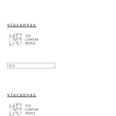
viacanvas
viacanvas