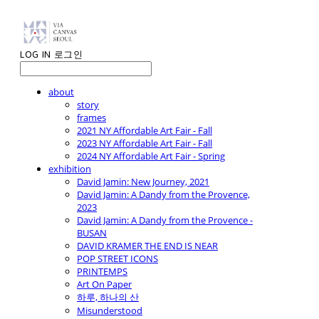
LOG IN
로그인
about
story
frames
2021 NY Affordable Art Fair - Fall
2023 NY Affordable Art Fair - Fall
2024 NY Affordable Art Fair - Spring
exhibition
David Jamin: New Journey, 2021
David Jamin: A Dandy from the Provence,
2023
David Jamin: A Dandy from the Provence -
BUSAN
DAVID KRAMER THE END IS NEAR
POP STREET ICONS
PRINTEMPS
Art On Paper
하루, 하나의 산
Misunderstood