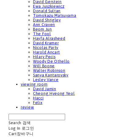
David Gerstein
Ewa Juszkiewicz
Donald Sultan
Tomokazu Matsuyama
David Shrigley
Ann Craven
Beom Jun
The Fool
Hayfa Alrasheed
David Kramer
Nicolas Party
Harold Ancart
Hilary Pecis
Woody De Othello
Will Boone
Walter Robinson
Sanya Kantarovsky
Lesley Vance
viewing room
David Jamin
Cheong Hyeong Yeol
Hacci
Felix
review
Search
검색
Log In
로그인
Cart
장바구니