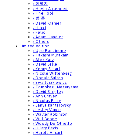
/ 이영지
/ Hayfa Alrasheed
/ The Fool
/ 범 준
/ David Kramer
/ Hacci
/ Felix
/ Adam Handler
/ Others
limited edition
/ Ugo Rondinone
/ Takashi Murakami
/ Alex Katz
/ David Salle
/ Kenny Scharf
/ Nicole Wittenberg
/ Donald Sultan
/ Ewa Juszkiewicz
/ Tomokazu Matsuyama
/ David Shrigley
/ Ann Craven
/ Nicolas Party
/ Sanya Kantarovsky
/ Lesley Vance
/ Walter Robinson
/ Will Boone
/ Woody De Othello
/ Hilary Pecis
/ Harold Ancart