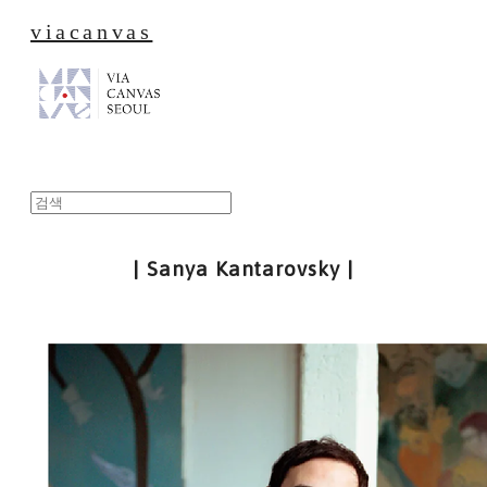
viacanvas
| Sanya Kantarovsky |