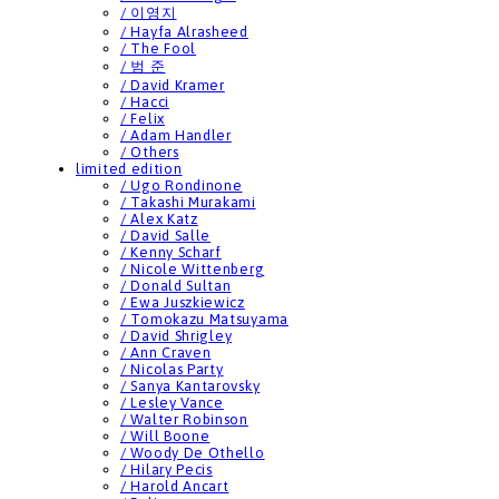
/ 이영지
/ Hayfa Alrasheed
/ The Fool
/ 범 준
/ David Kramer
/ Hacci
/ Felix
/ Adam Handler
/ Others
limited edition
/ Ugo Rondinone
/ Takashi Murakami
/ Alex Katz
/ David Salle
/ Kenny Scharf
/ Nicole Wittenberg
/ Donald Sultan
/ Ewa Juszkiewicz
/ Tomokazu Matsuyama
/ David Shrigley
/ Ann Craven
/ Nicolas Party
/ Sanya Kantarovsky
/ Lesley Vance
/ Walter Robinson
/ Will Boone
/ Woody De Othello
/ Hilary Pecis
/ Harold Ancart