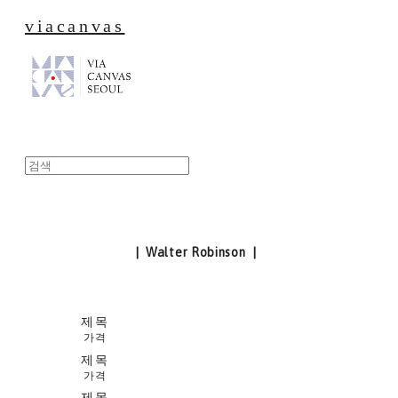
viacanvas
| Walter Robinson |
제목
가격
제목
가격
제목