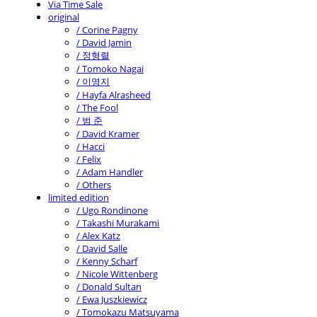
Via Time Sale
original
/ Corine Pagny
/ David Jamin
/ 정형렬
/ Tomoko Nagai
/ 이영지
/ Hayfa Alrasheed
/ The Fool
/ 범 준
/ David Kramer
/ Hacci
/ Felix
/ Adam Handler
/ Others
limited edition
/ Ugo Rondinone
/ Takashi Murakami
/ Alex Katz
/ David Salle
/ Kenny Scharf
/ Nicole Wittenberg
/ Donald Sultan
/ Ewa Juszkiewicz
/ Tomokazu Matsuyama