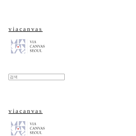
viacanvas
viacanvas