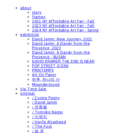
about
story
frames
2021 NY Affordable Art Fair - Fall
2023 NY Affordable Art Fair - Fall
2024 NY Affordable Art Fair - Spring
exhibition
David Jamin: New Journey, 2021
David Jamin: A Dandy from the
Provence, 2023
David Jamin: A Dandy from the
Provence - BUSAN
DAVID KRAMER THE END IS NEAR
POP STREET ICONS
PRINTEMPS
Art On Paper
하루, 하나의 산
Misunderstood
Via Time Sale
original
/ Corine Pagny
/ David Jamin
/ 정형렬
/ Tomoko Nagai
/ 이영지
/ Hayfa Alrasheed
/ The Fool
/ 범 준