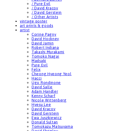
/ Pure Evil
/ David Kracov
/ David Gerstein
/ Other Artists
vintage poster
art prints & goods
artist
Corine Pagny
David Hockney
David Jamin
Robert Indiana
Takashi Murakami
Tomoko Nagai
Madsaki
Pure Evil
Felix
Cheong Hyeong Yeol
Hacci
Ugo Rondinone
David Salle
Adam Handler
Kenny Scharf
Nicole Wittenberg
Hyesu Lee
David Kracov
David Gerstein
Ewa Juszkiewicz
Donald Sultan
Tomokazu Matsuyama
David Shrigley