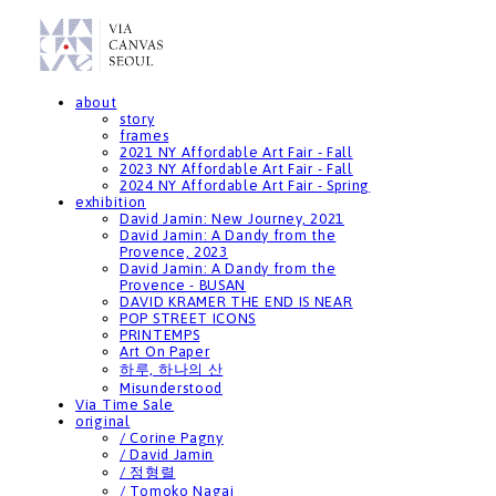
about
story
frames
2021 NY Affordable Art Fair - Fall
2023 NY Affordable Art Fair - Fall
2024 NY Affordable Art Fair - Spring
exhibition
David Jamin: New Journey, 2021
David Jamin: A Dandy from the
Provence, 2023
David Jamin: A Dandy from the
Provence - BUSAN
DAVID KRAMER THE END IS NEAR
POP STREET ICONS
PRINTEMPS
Art On Paper
하루, 하나의 산
Misunderstood
Via Time Sale
original
/ Corine Pagny
/ David Jamin
/ 정형렬
/ Tomoko Nagai