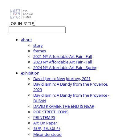
LOG IN
로그인
about
story
frames
2021 NY Affordable Art Fair - Fall
2023 NY Affordable Art Fair - Fall
2024 NY Affordable Art Fair - Spring
exhibition
David Jamin: New Journey, 2021
David Jamin: A Dandy from the Provence,
2023
David Jamin: A Dandy from the Provence -
BUSAN
DAVID KRAMER THE END IS NEAR
POP STREET ICONS
PRINTEMPS
Art On Paper
하루, 하나의 산
Misunderstood