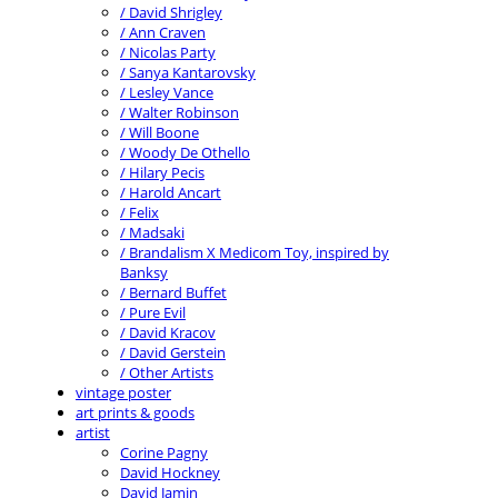
/ David Shrigley
/ Ann Craven
/ Nicolas Party
/ Sanya Kantarovsky
/ Lesley Vance
/ Walter Robinson
/ Will Boone
/ Woody De Othello
/ Hilary Pecis
/ Harold Ancart
/ Felix
/ Madsaki
/ Brandalism X Medicom Toy, inspired by
Banksy
/ Bernard Buffet
/ Pure Evil
/ David Kracov
/ David Gerstein
/ Other Artists
vintage poster
art prints & goods
artist
Corine Pagny
David Hockney
David Jamin