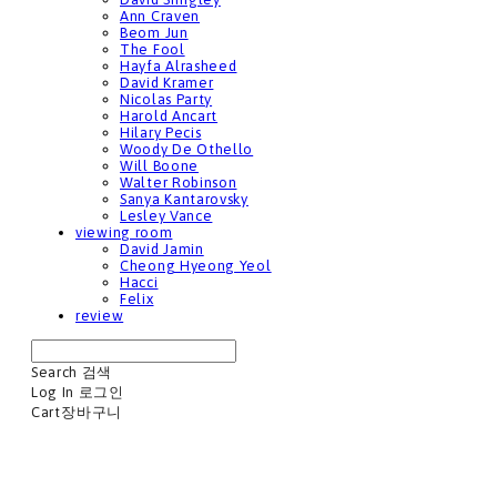
Ann Craven
Beom Jun
The Fool
Hayfa Alrasheed
David Kramer
Nicolas Party
Harold Ancart
Hilary Pecis
Woody De Othello
Will Boone
Walter Robinson
Sanya Kantarovsky
Lesley Vance
viewing room
David Jamin
Cheong Hyeong Yeol
Hacci
Felix
review
Search
검색
Log In
로그인
Cart
장바구니