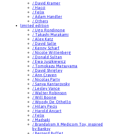
/ David Kramer
/ Hacci
/ Felix
/ Adam Handler
/ Others
limited edition
/ Ugo Rondinone
/ Takashi Murakami
/ Alex Katz
/ David Salle
/ Kenny Scharf
/ Nicole Wittenberg
/ Donald Sultan
/ Ewa Juszkiewicz
/ Tomokazu Matsuyama
/ David Shrigley
/ Ann Craven
/ Nicolas Party
/ Sanya Kantarovsky
/ Lesley Vance
/ Walter Robinson
/ Will Boone
/ Woody De Othello
/ Hilary Pecis
/ Harold Ancart
/ Felix
/ Madsaki
/ Brandalism X Medicom Toy, inspired
by Banksy
/ Bernard Buffet