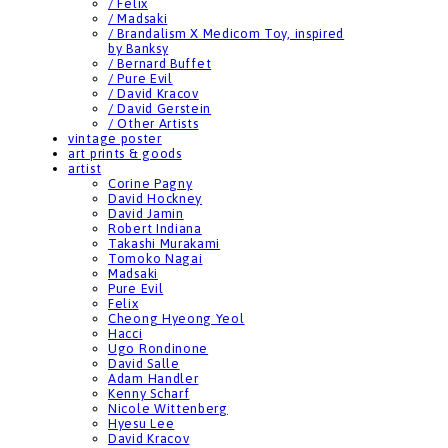
/ Felix
/ Madsaki
/ Brandalism X Medicom Toy, inspired
by Banksy
/ Bernard Buffet
/ Pure Evil
/ David Kracov
/ David Gerstein
/ Other Artists
vintage poster
art prints & goods
artist
Corine Pagny
David Hockney
David Jamin
Robert Indiana
Takashi Murakami
Tomoko Nagai
Madsaki
Pure Evil
Felix
Cheong Hyeong Yeol
Hacci
Ugo Rondinone
David Salle
Adam Handler
Kenny Scharf
Nicole Wittenberg
Hyesu Lee
David Kracov