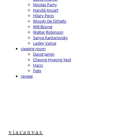
Nicolas Party
Harold Ancart
Hilary Pecis
Woody De Othello
Will Boone
Walter Robinson
Sanya Kantarovsky
Lesley Vance
viewing room
David Jamin
Cheong Hyeong Yeol
Hacci
Felix
review
viacanvas