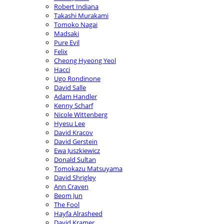
Robert Indiana
Takashi Murakami
Tomoko Nagai
Madsaki
Pure Evil
Felix
Cheong Hyeong Yeol
Hacci
Ugo Rondinone
David Salle
Adam Handler
Kenny Scharf
Nicole Wittenberg
Hyesu Lee
David Kracov
David Gerstein
Ewa Juszkiewicz
Donald Sultan
Tomokazu Matsuyama
David Shrigley
Ann Craven
Beom Jun
The Fool
Hayfa Alrasheed
David Kramer