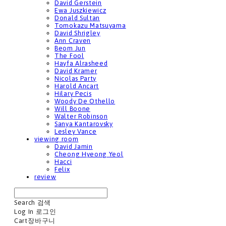
David Gerstein
Ewa Juszkiewicz
Donald Sultan
Tomokazu Matsuyama
David Shrigley
Ann Craven
Beom Jun
The Fool
Hayfa Alrasheed
David Kramer
Nicolas Party
Harold Ancart
Hilary Pecis
Woody De Othello
Will Boone
Walter Robinson
Sanya Kantarovsky
Lesley Vance
viewing room
David Jamin
Cheong Hyeong Yeol
Hacci
Felix
review
Search
검색
Log In
로그인
Cart
장바구니