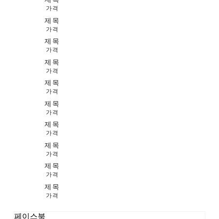
가격
제목
가격
제목
가격
제목
가격
제목
가격
제목
가격
제목
가격
제목
가격
제목
가격
제목
가격
페이스북